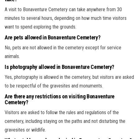
A visit to Bonaventure Cemetery can take anywhere from 30
minutes to several hours, depending on how much time visitors
want to spend exploring the grounds.
Are pets allowed in Bonaventure Cemetery?
No, pets are not allowed in the cemetery except for service
animals.
Is photography allowed in Bonaventure Cemetery?
Yes, photography is allowed in the cemetery, but visitors are asked
to be respectful of the gravesites and monuments.
Are there any restrictions on visiting Bonaventure
Cemetery?
Visitors are asked to follow the rules and regulations of the
cemetery, including staying on the paths and not disturbing the
gravesites or wildlife.