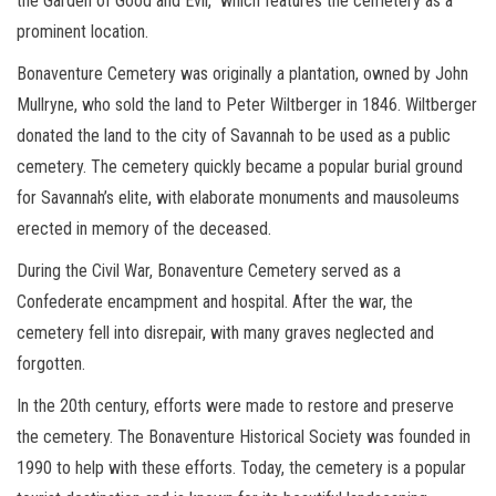
the Garden of Good and Evil,” which features the cemetery as a
prominent location.
Bonaventure Cemetery was originally a plantation, owned by John
Mullryne, who sold the land to Peter Wiltberger in 1846. Wiltberger
donated the land to the city of Savannah to be used as a public
cemetery. The cemetery quickly became a popular burial ground
for Savannah’s elite, with elaborate monuments and mausoleums
erected in memory of the deceased.
During the Civil War, Bonaventure Cemetery served as a
Confederate encampment and hospital. After the war, the
cemetery fell into disrepair, with many graves neglected and
forgotten.
In the 20th century, efforts were made to restore and preserve
the cemetery. The Bonaventure Historical Society was founded in
1990 to help with these efforts. Today, the cemetery is a popular