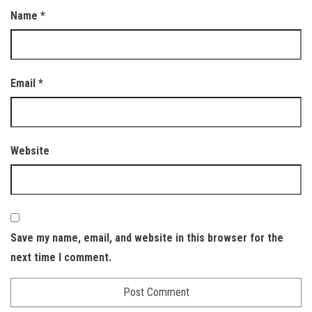
Name
*
Email
*
Website
Save my name, email, and website in this browser for the
next time I comment.