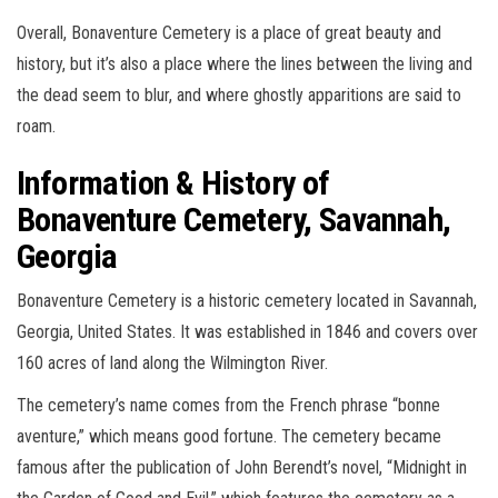
Overall, Bonaventure Cemetery is a place of great beauty and
history, but it’s also a place where the lines between the living and
the dead seem to blur, and where ghostly apparitions are said to
roam.
Information & History of
Bonaventure Cemetery, Savannah,
Georgia
Bonaventure Cemetery is a historic cemetery located in Savannah,
Georgia, United States. It was established in 1846 and covers over
160 acres of land along the Wilmington River.
The cemetery’s name comes from the French phrase “bonne
aventure,” which means good fortune. The cemetery became
famous after the publication of John Berendt’s novel, “Midnight in