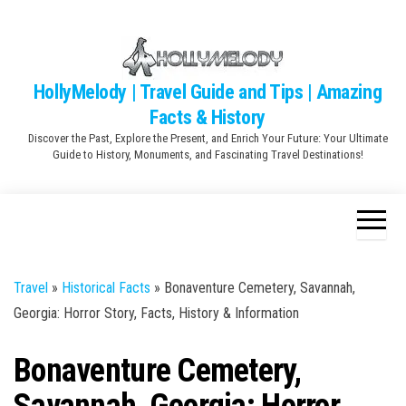
Skip
to
the
content
HollyMelody | Travel Guide and Tips | Amazing
Facts & History
Discover the Past, Explore the Present, and Enrich Your Future: Your Ultimate
Guide to History, Monuments, and Fascinating Travel Destinations!
Travel
»
Historical Facts
»
Bonaventure Cemetery, Savannah,
Georgia: Horror Story, Facts, History & Information
Bonaventure Cemetery,