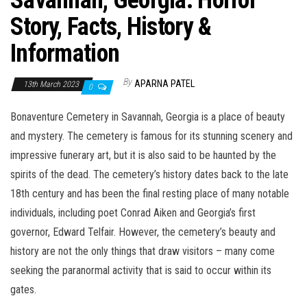
Savannah, Georgia: Horror
Story, Facts, History &
Information
By
APARNA PATEL
13th March 2023
0
Bonaventure Cemetery in Savannah, Georgia is a place of beauty
and mystery. The cemetery is famous for its stunning scenery and
impressive funerary art, but it is also said to be haunted by the
spirits of the dead. The cemetery’s history dates back to the late
18th century and has been the final resting place of many notable
individuals, including poet Conrad Aiken and Georgia’s first
governor, Edward Telfair. However, the cemetery’s beauty and
history are not the only things that draw visitors – many come
seeking the paranormal activity that is said to occur within its
gates.