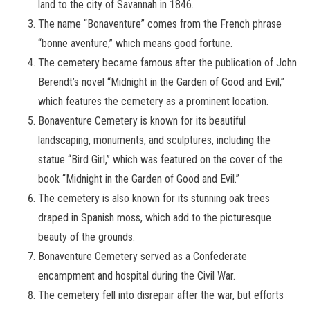
land to the city of Savannah in 1846.
The name “Bonaventure” comes from the French phrase
“bonne aventure,” which means good fortune.
The cemetery became famous after the publication of John
Berendt’s novel “Midnight in the Garden of Good and Evil,”
which features the cemetery as a prominent location.
Bonaventure Cemetery is known for its beautiful
landscaping, monuments, and sculptures, including the
statue “Bird Girl,” which was featured on the cover of the
book “Midnight in the Garden of Good and Evil.”
The cemetery is also known for its stunning oak trees
draped in Spanish moss, which add to the picturesque
beauty of the grounds.
Bonaventure Cemetery served as a Confederate
encampment and hospital during the Civil War.
The cemetery fell into disrepair after the war, but efforts