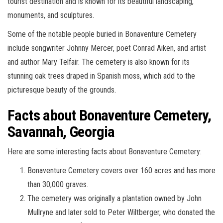
tourist destination and is known for its beautiful landscaping,
monuments, and sculptures.
Some of the notable people buried in Bonaventure Cemetery
include songwriter Johnny Mercer, poet Conrad Aiken, and artist
and author Mary Telfair. The cemetery is also known for its
stunning oak trees draped in Spanish moss, which add to the
picturesque beauty of the grounds.
Facts about Bonaventure Cemetery,
Savannah, Georgia
Here are some interesting facts about Bonaventure Cemetery:
Bonaventure Cemetery covers over 160 acres and has more
than 30,000 graves.
The cemetery was originally a plantation owned by John
Mullryne and later sold to Peter Wiltberger, who donated the