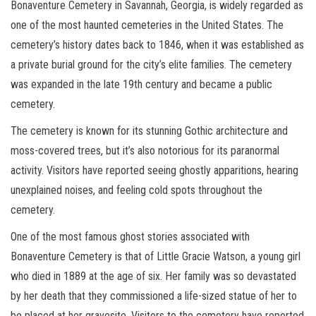
Bonaventure Cemetery in Savannah, Georgia, is widely regarded as
one of the most haunted cemeteries in the United States. The
cemetery’s history dates back to 1846, when it was established as
a private burial ground for the city’s elite families. The cemetery
was expanded in the late 19th century and became a public
cemetery.
The cemetery is known for its stunning Gothic architecture and
moss-covered trees, but it’s also notorious for its paranormal
activity. Visitors have reported seeing ghostly apparitions, hearing
unexplained noises, and feeling cold spots throughout the
cemetery.
One of the most famous ghost stories associated with
Bonaventure Cemetery is that of Little Gracie Watson, a young girl
who died in 1889 at the age of six. Her family was so devastated
by her death that they commissioned a life-sized statue of her to
be placed at her gravesite. Visitors to the cemetery have reported