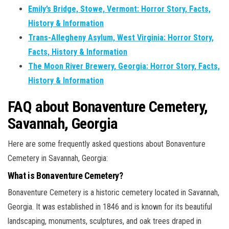
Emily’s Bridge, Stowe, Vermont: Horror Story, Facts,
History & Information
Trans-Allegheny Asylum, West Virginia: Horror Story,
Facts, History & Information
The Moon River Brewery, Georgia: Horror Story, Facts,
History & Information
FAQ about Bonaventure Cemetery,
Savannah, Georgia
Here are some frequently asked questions about Bonaventure
Cemetery in Savannah, Georgia:
What is Bonaventure Cemetery?
Bonaventure Cemetery is a historic cemetery located in Savannah,
Georgia. It was established in 1846 and is known for its beautiful
landscaping, monuments, sculptures, and oak trees draped in