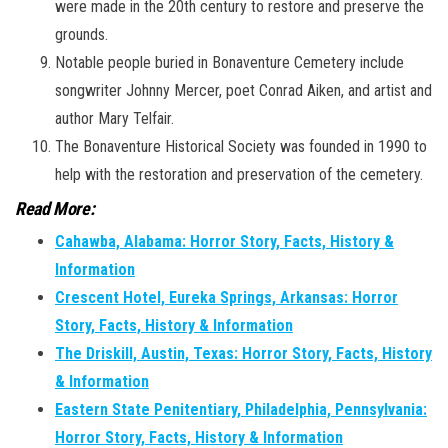
were made in the 20th century to restore and preserve the
grounds.
Notable people buried in Bonaventure Cemetery include
songwriter Johnny Mercer, poet Conrad Aiken, and artist and
author Mary Telfair.
The Bonaventure Historical Society was founded in 1990 to
help with the restoration and preservation of the cemetery.
Read More:
Cahawba, Alabama: Horror Story, Facts, History &
Information
Crescent Hotel, Eureka Springs, Arkansas: Horror
Story, Facts, History & Information
The Driskill, Austin, Texas: Horror Story, Facts, History
& Information
Eastern State Penitentiary, Philadelphia, Pennsylvania:
Horror Story, Facts, History & Information