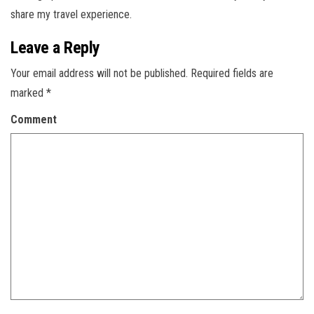
share my travel experience.
Leave a Reply
Your email address will not be published.
Required fields are
marked
*
Comment