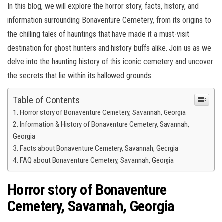
In this blog, we will explore the horror story, facts, history, and
information surrounding Bonaventure Cemetery, from its origins to
the chilling tales of hauntings that have made it a must-visit
destination for ghost hunters and history buffs alike. Join us as we
delve into the haunting history of this iconic cemetery and uncover
the secrets that lie within its hallowed grounds.
Table of Contents
Horror story of Bonaventure Cemetery, Savannah, Georgia
Information & History of Bonaventure Cemetery, Savannah,
Georgia
Facts about Bonaventure Cemetery, Savannah, Georgia
FAQ about Bonaventure Cemetery, Savannah, Georgia
Horror story of Bonaventure
Cemetery, Savannah, Georgia