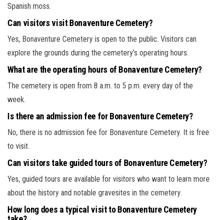
Spanish moss.
Can visitors visit Bonaventure Cemetery?
Yes, Bonaventure Cemetery is open to the public. Visitors can
explore the grounds during the cemetery’s operating hours.
What are the operating hours of Bonaventure Cemetery?
The cemetery is open from 8 a.m. to 5 p.m. every day of the
week.
Is there an admission fee for Bonaventure Cemetery?
No, there is no admission fee for Bonaventure Cemetery. It is free
to visit.
Can visitors take guided tours of Bonaventure Cemetery?
Yes, guided tours are available for visitors who want to learn more
about the history and notable gravesites in the cemetery.
How long does a typical visit to Bonaventure Cemetery
take?