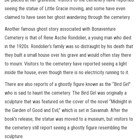
seeing the statue of Little Gracie moving, and some have even
claimed to have seen her ghost wandering through the cemetery.
Another famous ghost story associated with Bonaventure
Cemetery is that of Rene Asche Rondolier, a young man who died
in the 1920s. Rondolier’s family was so distraught by his death that
they built a small house over his grave and would often stay there
to mourn. Visitors to the cemetery have reported seeing a light
inside the house, even though there is no electricity running to it.
There are also reports of a ghostly figure known as the “Bird Girl”
who is said to haunt the cemetery. The Bird Girl was originally a
sculpture that was featured on the cover of the novel “Midnight in
the Garden of Good and Evil,” which is set in Savannah. After the
book’s release, the statue was moved to a museum, but visitors to
the cemetery still report seeing a ghostly figure resembling the
sculpture.