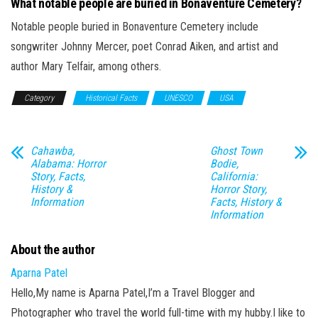
What notable people are buried in Bonaventure Cemetery?
Notable people buried in Bonaventure Cemetery include
songwriter Johnny Mercer, poet Conrad Aiken, and artist and
author Mary Telfair, among others.
Category
Historical Facts
UNESCO
USA
Cahawba,
Ghost Town
Alabama: Horror
Bodie,
Story, Facts,
California:
History &
Horror Story,
Information
Facts, History &
Information
About the author
Aparna Patel
Hello,My name is Aparna Patel,I’m a Travel Blogger and
Photographer who travel the world full-time with my hubby.I like to