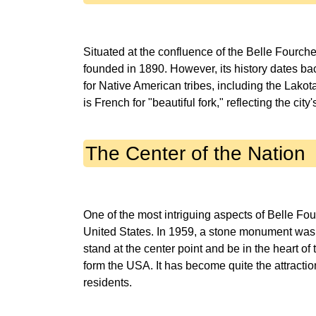
Situated at the confluence of the Belle Fourche
founded in 1890. However, its history dates bac
for Native American tribes, including the Lak
The Center of the Nation
One of the most intriguing aspects of Belle Four
United States. In 1959, a stone monument was er
stand at the center point and be in the heart of 
form the USA. It has become quite the attraction