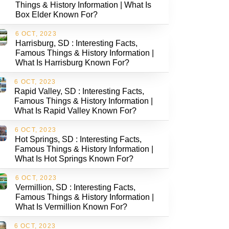
Things & History Information | What Is
Box Elder Known For?
6 OCT, 2023
Harrisburg, SD : Interesting Facts,
Famous Things & History Information |
What Is Harrisburg Known For?
6 OCT, 2023
Rapid Valley, SD : Interesting Facts,
Famous Things & History Information |
What Is Rapid Valley Known For?
6 OCT, 2023
Hot Springs, SD : Interesting Facts,
Famous Things & History Information |
What Is Hot Springs Known For?
6 OCT, 2023
Vermillion, SD : Interesting Facts,
Famous Things & History Information |
What Is Vermillion Known For?
6 OCT, 2023