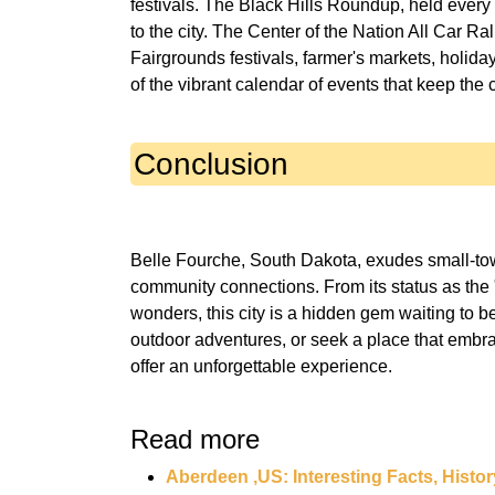
festivals. The Black Hills Roundup, held every 4
to the city. The Center of the Nation All Car Ral
Fairgrounds festivals, farmer's markets, holida
Conclusion
Belle Fourche, South Dakota, exudes small-tow
community connections. From its status as the "
wonders, this city is a hidden gem waiting to b
outdoor adventures, or seek a place that embrac
Read more
Aberdeen ,US: Interesting Facts, Histor