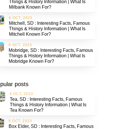
Things & History Information | What Is
Milbank Known For?
6 OCT, 2023
Mitchell, SD : Interesting Facts, Famous
Things & History Information | What Is
Mitchell Known For?
6 OCT, 2023
Mobridge, SD : Interesting Facts, Famous
Things & History Information | What Is
Mobridge Known For?
pular posts
6 OCT, 2023
Tea, SD : Interesting Facts, Famous
Things & History Information | What Is
Tea Known For?
6 OCT, 2023
Box Elder, SD : Interesting Facts, Famous