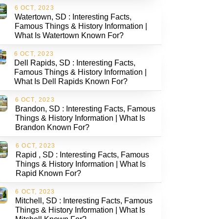
6 OCT, 2023
Watertown, SD : Interesting Facts,
Famous Things & History Information |
What Is Watertown Known For?
6 OCT, 2023
Dell Rapids, SD : Interesting Facts,
Famous Things & History Information |
What Is Dell Rapids Known For?
6 OCT, 2023
Brandon, SD : Interesting Facts, Famous
Things & History Information | What Is
Brandon Known For?
6 OCT, 2023
Rapid , SD : Interesting Facts, Famous
Things & History Information | What Is
Rapid Known For?
6 OCT, 2023
Mitchell, SD : Interesting Facts, Famous
Things & History Information | What Is