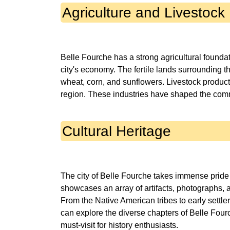
Agriculture and Livestock
Belle Fourche has a strong agricultural foundati
city's economy. The fertile lands surrounding th
wheat, corn, and sunflowers. Livestock productio
Cultural Heritage
The city of Belle Fourche takes immense pride 
showcases an array of artifacts, photographs, an
From the Native American tribes to early settler
can explore the diverse chapters of Belle Fourch