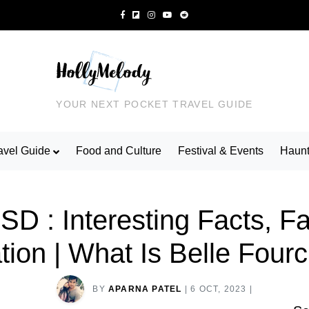
YOUR NEXT POCKET TRAVEL GUIDE
avel Guide
Food and Culture
Festival & Events
Haunt
 SD : Interesting Facts, 
ation | What Is Belle Fou
BY
APARNA PATEL
|
6 OCT, 2023
|