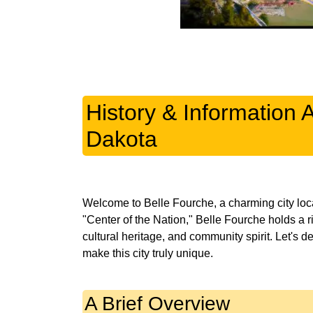
History & Information 
Dakota
Welcome to Belle Fourche, a charming city lo
"Center of the Nation," Belle Fourche holds a ri
cultural heritage, and community spirit. Let's de
A Brief Overview