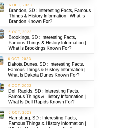
6 OCT, 2023
Brandon, SD : Interesting Facts, Famous
Things & History Information | What Is
Brandon Known For?
6 OCT, 2023
Brookings, SD : Interesting Facts,
Famous Things & History Information |
What Is Brookings Known For?
6 OCT, 2023
Dakota Dunes, SD : Interesting Facts,
Famous Things & History Information |
What Is Dakota Dunes Known For?
6 OCT, 2023
Dell Rapids, SD : Interesting Facts,
Famous Things & History Information |
What Is Dell Rapids Known For?
6 OCT, 2023
Harrisburg, SD : Interesting Facts,
Famous Things & History Information |