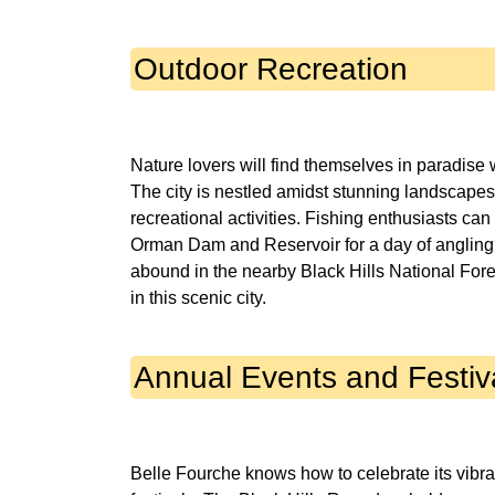
Outdoor Recreation
Nature lovers will find themselves in paradise
The city is nestled amidst stunning landscape
recreational activities. Fishing enthusiasts can 
Orman Dam and Reservoir for a day of angling.
abound in the nearby Black Hills National Fore
Annual Events and Festiv
Belle Fourche knows how to celebrate its vibra