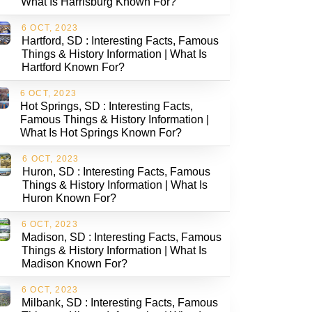
What Is Harrisburg Known For?
6 OCT, 2023
Hartford, SD : Interesting Facts, Famous
Things & History Information | What Is
Hartford Known For?
6 OCT, 2023
Hot Springs, SD : Interesting Facts,
Famous Things & History Information |
What Is Hot Springs Known For?
6 OCT, 2023
Huron, SD : Interesting Facts, Famous
Things & History Information | What Is
Huron Known For?
6 OCT, 2023
Madison, SD : Interesting Facts, Famous
Things & History Information | What Is
Madison Known For?
6 OCT, 2023
Milbank, SD : Interesting Facts, Famous