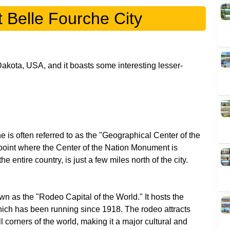
t Belle Fourche City
Dakota, USA, and it boasts some interesting lesser-
 is often referred to as the "Geographical Center of the
 point where the Center of the Nation Monument is
n as the "Rodeo Capital of the World." It hosts the
ch has been running since 1918. The rodeo attracts
 corners of the world, making it a major cultural and