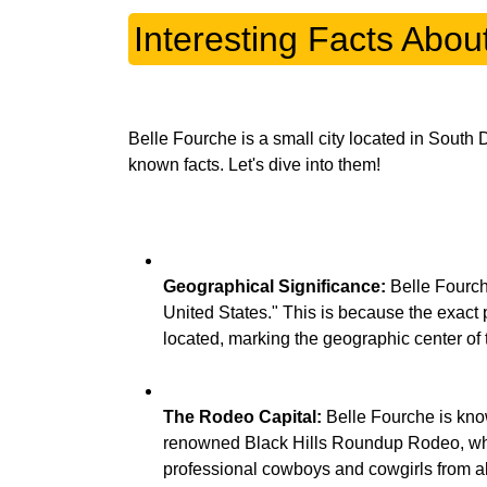
Interesting Facts Abou
Belle Fourche is a small city located in South 
Geographical Significance:
Belle Fourche
United States." This is because the exact
The Rodeo Capital:
Belle Fourche is know
renowned Black Hills Roundup Rodeo, whi
professional cowboys and cowgirls from all