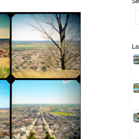
Se
La