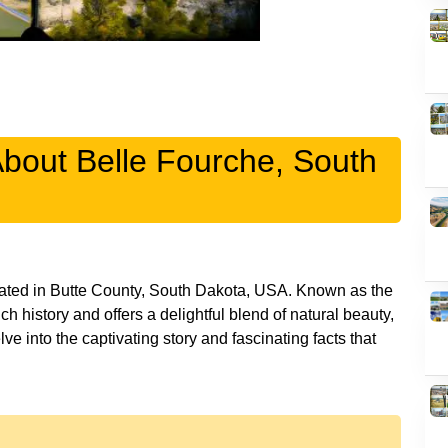
About Belle Fourche, South
cated in Butte County, South Dakota, USA. Known as the
ch history and offers a delightful blend of natural beauty,
lve into the captivating story and fascinating facts that