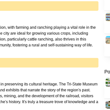
on, with farming and ranching playing a vital role in the
e city are ideal for growing various crops, including
n, particularly cattle ranching, also thrives in this
Po
in preserving its cultural heritage. The Tri-State Museum
d exhibits that narrate the story of the region's past.
s, mining, and the development of the railroad, visitors
e's history. It's truly a treasure trove of knowledge and a