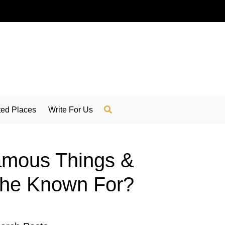
ed Places
Write For Us
Famous Things &
rche Known For?