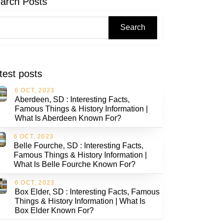
arch Posts
Search
test posts
6 OCT, 2023
Aberdeen, SD : Interesting Facts,
Famous Things & History Information |
What Is Aberdeen Known For?
6 OCT, 2023
Belle Fourche, SD : Interesting Facts,
Famous Things & History Information |
What Is Belle Fourche Known For?
6 OCT, 2023
Box Elder, SD : Interesting Facts, Famous
Things & History Information | What Is
Box Elder Known For?