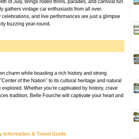
th of July, brings rodeo thrills, parades, and carnival fun
ly gathers vintage car enthusiasts from all over.
y celebrations, and live performances are just a glimpse
n charm while boasting a rich history and strong
Center of the Nation" to its cultural heritage and natural
e explored. Whether you're captivated by history, crave
es tradition, Belle Fourche will captivate your heart and
y Information & Travel Guide