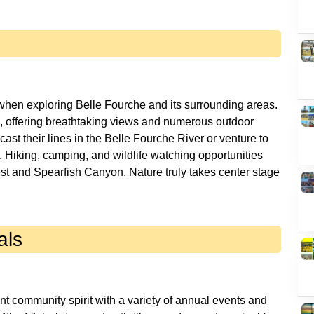
 when exploring Belle Fourche and its surrounding areas.
s, offering breathtaking views and numerous outdoor
cast their lines in the Belle Fourche River or venture to
 Hiking, camping, and wildlife watching opportunities
st and Spearfish Canyon. Nature truly takes center stage
als
nt community spirit with a variety of annual events and