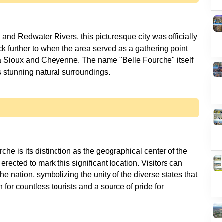
 and Redwater Rivers, this picturesque city was officially
k further to when the area served as a gathering point
ota Sioux and Cheyenne. The name "Belle Fourche" itself
che is its distinction as the geographical center of the
ected to mark this significant location. Visitors can
the nation, symbolizing the unity of the diverse states that
 for countless tourists and a source of pride for