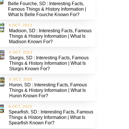
Belle Fourche, SD : Interesting Facts,
Famous Things & History Information |
What Is Belle Fourche Known For?
6 OCT, 2023
Madison, SD : Interesting Facts, Famous
Things & History Information | What Is
Madison Known For?
6 OCT, 2023
Sturgis, SD : Interesting Facts, Famous
Things & History Information | What Is
Sturgis Known For?
6 OCT, 2023
Huron, SD : Interesting Facts, Famous
Things & History Information | What Is
Huron Known For?
6 OCT, 2023
Spearfish, SD : Interesting Facts, Famous
Things & History Information | What Is
Spearfish Known For?