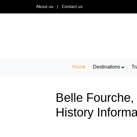
About us
|
Contact us
Home
Destinations
Tr
Belle Fourche,
History Inform