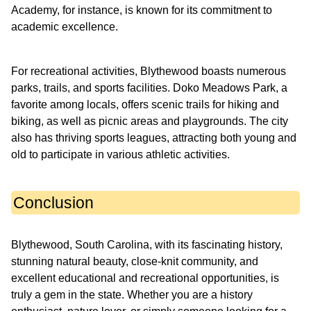
Academy, for instance, is known for its commitment to
academic excellence.
For recreational activities, Blythewood boasts numerous
parks, trails, and sports facilities. Doko Meadows Park, a
favorite among locals, offers scenic trails for hiking and
biking, as well as picnic areas and playgrounds. The city
also has thriving sports leagues, attracting both young and
old to participate in various athletic activities.
Conclusion
Blythewood, South Carolina, with its fascinating history,
stunning natural beauty, close-knit community, and
excellent educational and recreational opportunities, is
truly a gem in the state. Whether you are a history