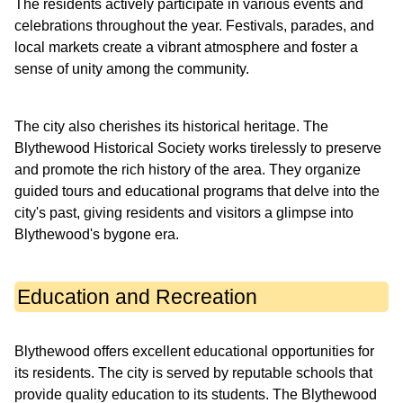
The residents actively participate in various events and
celebrations throughout the year. Festivals, parades, and
local markets create a vibrant atmosphere and foster a
sense of unity among the community.
The city also cherishes its historical heritage. The
Blythewood Historical Society works tirelessly to preserve
and promote the rich history of the area. They organize
guided tours and educational programs that delve into the
city's past, giving residents and visitors a glimpse into
Blythewood's bygone era.
Education and Recreation
Blythewood offers excellent educational opportunities for
its residents. The city is served by reputable schools that
provide quality education to its students. The Blythewood