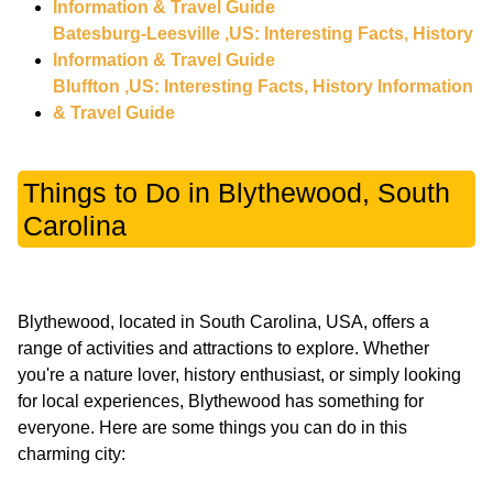
Information & Travel Guide
Batesburg-Leesville ,US: Interesting Facts, History
Information & Travel Guide
Bluffton ,US: Interesting Facts, History Information
& Travel Guide
Things to Do in Blythewood, South
Carolina
Blythewood, located in South Carolina, USA, offers a
range of activities and attractions to explore. Whether
you're a nature lover, history enthusiast, or simply looking
for local experiences, Blythewood has something for
everyone. Here are some things you can do in this