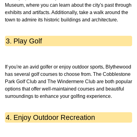
Museum, where you can learn about the city's past through
exhibits and artifacts. Additionally, take a walk around the
3. Play Golf
If you're an avid golfer or enjoy outdoor sports, Blythewood
has several golf courses to choose from. The Cobblestone
Park Golf Club and The Windermere Club are both popular
options that offer well-maintained courses and beautiful
4. Enjoy Outdoor Recreation