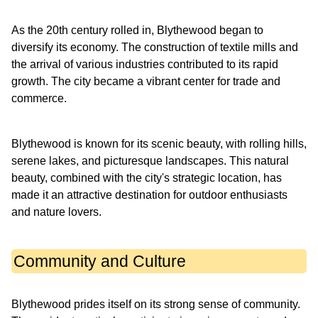
As the 20th century rolled in, Blythewood began to
diversify its economy. The construction of textile mills and
the arrival of various industries contributed to its rapid
growth. The city became a vibrant center for trade and
commerce.
Blythewood is known for its scenic beauty, with rolling hills,
serene lakes, and picturesque landscapes. This natural
beauty, combined with the city's strategic location, has
made it an attractive destination for outdoor enthusiasts
and nature lovers.
Community and Culture
Blythewood prides itself on its strong sense of community.