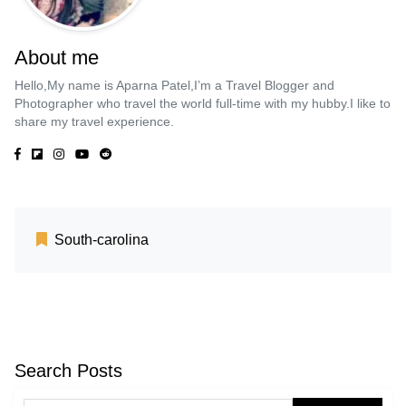
About me
Hello,My name is Aparna Patel,I’m a Travel Blogger and
Photographer who travel the world full-time with my hubby.I like to
share my travel experience.
South-carolina
Search Posts