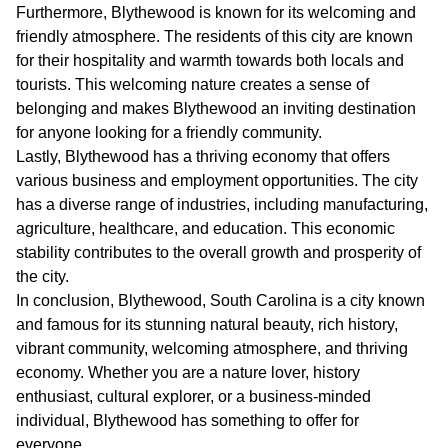
Furthermore, Blythewood is known for its welcoming and
friendly atmosphere. The residents of this city are known
for their hospitality and warmth towards both locals and
tourists. This welcoming nature creates a sense of
belonging and makes Blythewood an inviting destination
for anyone looking for a friendly community.
Lastly, Blythewood has a thriving economy that offers
various business and employment opportunities. The city
has a diverse range of industries, including manufacturing,
agriculture, healthcare, and education. This economic
stability contributes to the overall growth and prosperity of
the city.
In conclusion, Blythewood, South Carolina is a city known
and famous for its stunning natural beauty, rich history,
vibrant community, welcoming atmosphere, and thriving
economy. Whether you are a nature lover, history
enthusiast, cultural explorer, or a business-minded
individual, Blythewood has something to offer for