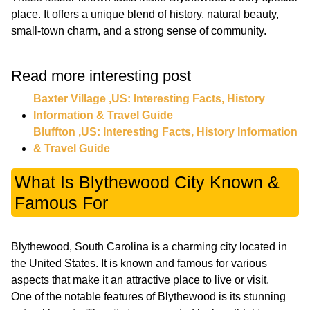
place. It offers a unique blend of history, natural beauty,
small-town charm, and a strong sense of community.
Read more interesting post
Baxter Village ,US: Interesting Facts, History
Information & Travel Guide
Bluffton ,US: Interesting Facts, History Information
& Travel Guide
What Is Blythewood City Known &
Famous For
Blythewood, South Carolina is a charming city located in
the United States. It is known and famous for various
aspects that make it an attractive place to live or visit.
One of the notable features of Blythewood is its stunning