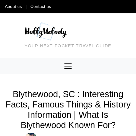
About us
|
Contact us
YOUR NEXT POCKET TRAVEL GUIDE
Blythewood, SC : Interesting
Facts, Famous Things & History
Information | What Is
Blythewood Known For?