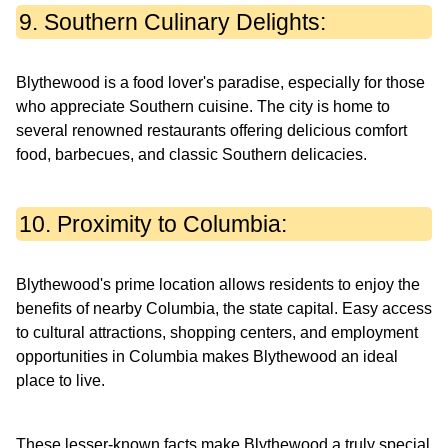
9. Southern Culinary Delights:
Blythewood is a food lover's paradise, especially for those
who appreciate Southern cuisine. The city is home to
several renowned restaurants offering delicious comfort
food, barbecues, and classic Southern delicacies.
10. Proximity to Columbia:
Blythewood's prime location allows residents to enjoy the
benefits of nearby Columbia, the state capital. Easy access
to cultural attractions, shopping centers, and employment
opportunities in Columbia makes Blythewood an ideal
place to live.
These lesser-known facts make Blythewood a truly special