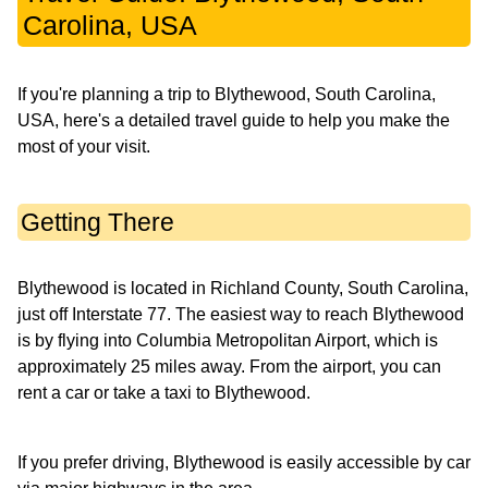
Carolina, USA
If you're planning a trip to Blythewood, South Carolina,
USA, here's a detailed travel guide to help you make the
most of your visit.
Getting There
Blythewood is located in Richland County, South Carolina,
just off Interstate 77. The easiest way to reach Blythewood
is by flying into Columbia Metropolitan Airport, which is
approximately 25 miles away. From the airport, you can
rent a car or take a taxi to Blythewood.
If you prefer driving, Blythewood is easily accessible by car