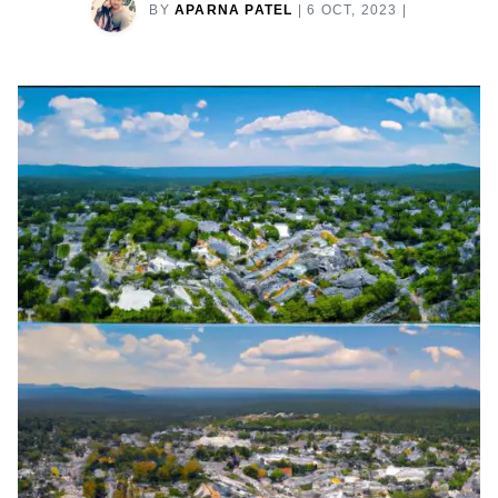
BY
APARNA PATEL
|
6 OCT, 2023
|