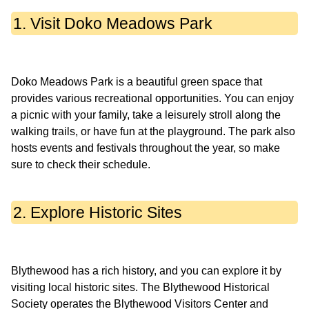
1. Visit Doko Meadows Park
Doko Meadows Park is a beautiful green space that
provides various recreational opportunities. You can enjoy
a picnic with your family, take a leisurely stroll along the
walking trails, or have fun at the playground. The park also
hosts events and festivals throughout the year, so make
2. Explore Historic Sites
Blythewood has a rich history, and you can explore it by
visiting local historic sites. The Blythewood Historical
Society operates the Blythewood Visitors Center and