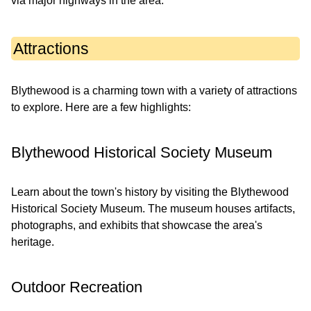
via major highways in the area.
Attractions
Blythewood is a charming town with a variety of attractions
to explore. Here are a few highlights:
Blythewood Historical Society Museum
Learn about the town's history by visiting the Blythewood
Historical Society Museum. The museum houses artifacts,
photographs, and exhibits that showcase the area's
heritage.
Outdoor Recreation