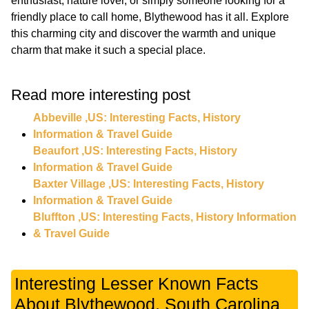
enthusiast, nature lover, or simply someone looking for a
friendly place to call home, Blythewood has it all. Explore
this charming city and discover the warmth and unique
charm that make it such a special place.
Read more interesting post
Abbeville ,US: Interesting Facts, History
Information & Travel Guide
Beaufort ,US: Interesting Facts, History
Information & Travel Guide
Baxter Village ,US: Interesting Facts, History
Information & Travel Guide
Bluffton ,US: Interesting Facts, History Information
& Travel Guide
Interesting Lesser Known Facts
About Blythewood, South Carolina