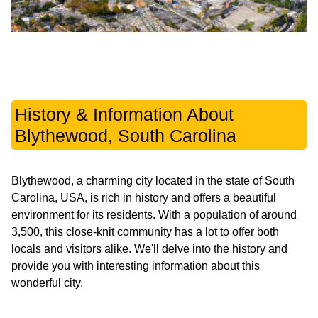
History & Information About
Blythewood, South Carolina
Blythewood, a charming city located in the state of South
Carolina, USA, is rich in history and offers a beautiful
environment for its residents. With a population of around
3,500, this close-knit community has a lot to offer both
locals and visitors alike. We'll delve into the history and
provide you with interesting information about this
wonderful city.