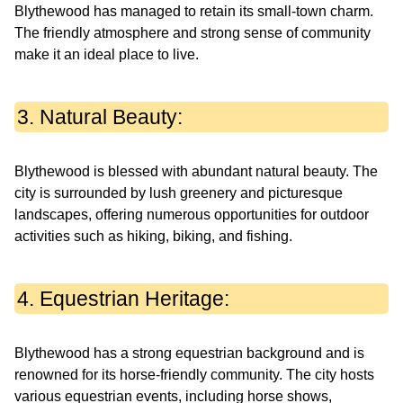
Blythewood has managed to retain its small-town charm.
The friendly atmosphere and strong sense of community
make it an ideal place to live.
3. Natural Beauty:
Blythewood is blessed with abundant natural beauty. The
city is surrounded by lush greenery and picturesque
landscapes, offering numerous opportunities for outdoor
activities such as hiking, biking, and fishing.
4. Equestrian Heritage:
Blythewood has a strong equestrian background and is
renowned for its horse-friendly community. The city hosts
various equestrian events, including horse shows,