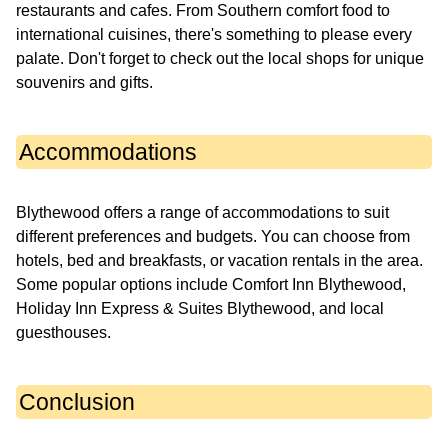
restaurants and cafes. From Southern comfort food to
international cuisines, there's something to please every
palate. Don't forget to check out the local shops for unique
souvenirs and gifts.
Accommodations
Blythewood offers a range of accommodations to suit
different preferences and budgets. You can choose from
hotels, bed and breakfasts, or vacation rentals in the area.
Some popular options include Comfort Inn Blythewood,
Holiday Inn Express & Suites Blythewood, and local
guesthouses.
Conclusion