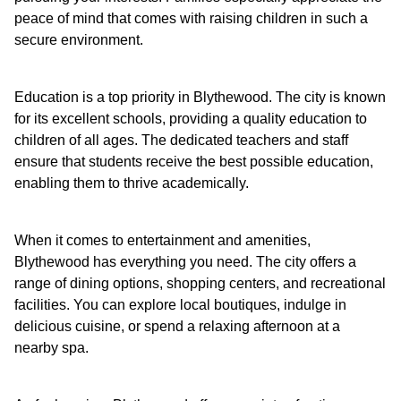
peace of mind that comes with raising children in such a
secure environment.
Education is a top priority in Blythewood. The city is known
for its excellent schools, providing a quality education to
children of all ages. The dedicated teachers and staff
ensure that students receive the best possible education,
enabling them to thrive academically.
When it comes to entertainment and amenities,
Blythewood has everything you need. The city offers a
range of dining options, shopping centers, and recreational
facilities. You can explore local boutiques, indulge in
delicious cuisine, or spend a relaxing afternoon at a
nearby spa.