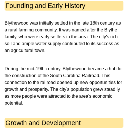
Founding and Early History
Blythewood was initially settled in the late 18th century as
a rural farming community. It was named after the Blythe
family, who were early settlers in the area. The city's rich
soil and ample water supply contributed to its success as
an agricultural town.
During the mid-19th century, Blythewood became a hub for
the construction of the South Carolina Railroad. This
connection to the railroad opened up new opportunities for
growth and prosperity. The city's population grew steadily
as more people were attracted to the area's economic
potential.
Growth and Development