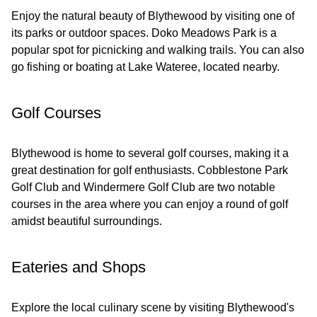
Enjoy the natural beauty of Blythewood by visiting one of
its parks or outdoor spaces. Doko Meadows Park is a
popular spot for picnicking and walking trails. You can also
go fishing or boating at Lake Wateree, located nearby.
Golf Courses
Blythewood is home to several golf courses, making it a
great destination for golf enthusiasts. Cobblestone Park
Golf Club and Windermere Golf Club are two notable
courses in the area where you can enjoy a round of golf
amidst beautiful surroundings.
Eateries and Shops
Explore the local culinary scene by visiting Blythewood's