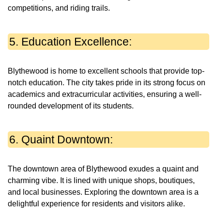
competitions, and riding trails.
5. Education Excellence:
Blythewood is home to excellent schools that provide top-
notch education. The city takes pride in its strong focus on
academics and extracurricular activities, ensuring a well-
rounded development of its students.
6. Quaint Downtown:
The downtown area of Blythewood exudes a quaint and
charming vibe. It is lined with unique shops, boutiques,
and local businesses. Exploring the downtown area is a
delightful experience for residents and visitors alike.