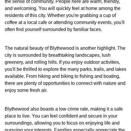
the sense of community. People here are warm, friendly,
and welcoming. You will quickly feel at home among the
residents of this city. Whether you're grabbing a cup of
coffee at a local cafe or attending community events, you'll
often find yourself surrounded by familiar faces.
The natural beauty of Blythewood is another highlight. The
city is surrounded by breathtaking landscapes, lush
greenery, and rolling hills. If you enjoy outdoor activities,
you'll be thrilled to explore the many parks, trails, and lakes
available. From hiking and biking to fishing and boating,
there are plenty of opportunities to connect with nature and
enjoy some fresh air.
Blythewood also boasts a low crime rate, making it a safe
place to live. You can feel confident and secure in your
surroundings, allowing you to focus on enjoying life and
pursuing your interests. Families especially appreciate the