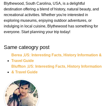
Blythewood, South Carolina, USA, is a delightful
destination offering a blend of history, natural beauty, and
recreational activities. Whether you're interested in
exploring museums, enjoying outdoor adventures, or
indulging in local cuisine, Blythewood has something for
everyone. Start planning your trip today!
Same cateogry post
Berea ,US: Interesting Facts, History Information &
Travel Guide
Bluffton ,US: Interesting Facts, History Information
& Travel Guide