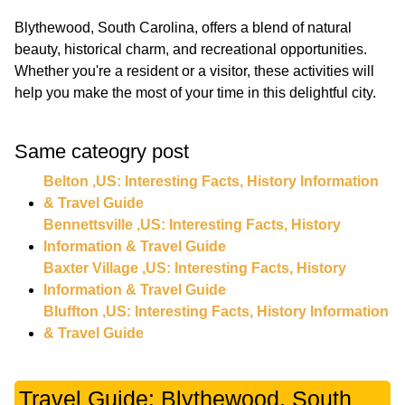
Blythewood, South Carolina, offers a blend of natural
beauty, historical charm, and recreational opportunities.
Whether you're a resident or a visitor, these activities will
Same cateogry post
Belton ,US: Interesting Facts, History Information
& Travel Guide
Bennettsville ,US: Interesting Facts, History
Information & Travel Guide
Baxter Village ,US: Interesting Facts, History
Information & Travel Guide
Bluffton ,US: Interesting Facts, History Information
& Travel Guide
Travel Guide: Blythewood, South