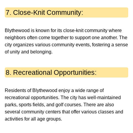
7. Close-Knit Community:
Blythewood is known for its close-knit community where
neighbors often come together to support one another. The
city organizes various community events, fostering a sense
of unity and belonging.
8. Recreational Opportunities:
Residents of Blythewood enjoy a wide range of
recreational opportunities. The city has well-maintained
parks, sports fields, and golf courses. There are also
several community centers that offer various classes and
activities for all age groups.