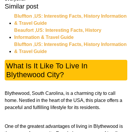
Similar post
Bluffton ,US: Interesting Facts, History Information
& Travel Guide
Beaufort ,US: Interesting Facts, History
Information & Travel Guide
Bluffton ,US: Interesting Facts, History Information
& Travel Guide
What Is It Like To Live In
Blythewood City?
Blythewood, South Carolina, is a charming city to call
home. Nestled in the heart of the USA, this place offers a
peaceful and fulfilling lifestyle for its residents.
One of the greatest advantages of living in Blythewood is