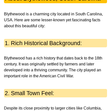
Blythewood is a charming city located in South Carolina,
USA. Here are some lesser-known yet fascinating facts
about this beautiful city:
1. Rich Historical Background:
Blythewood has a rich history that dates back to the 18th
century. It was originally settled by farmers and later
developed into a thriving community. The city played an
important role in the American Civil War.
2. Small Town Feel:
Despite its close proximity to larger cities like Columbia,