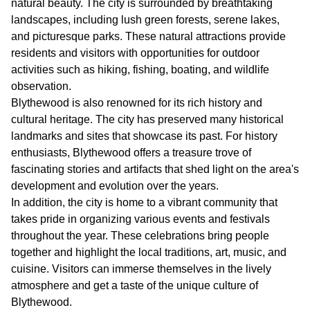
natural beauty. The city is surrounded by breathtaking
landscapes, including lush green forests, serene lakes,
and picturesque parks. These natural attractions provide
residents and visitors with opportunities for outdoor
activities such as hiking, fishing, boating, and wildlife
observation.
Blythewood is also renowned for its rich history and
cultural heritage. The city has preserved many historical
landmarks and sites that showcase its past. For history
enthusiasts, Blythewood offers a treasure trove of
fascinating stories and artifacts that shed light on the area's
development and evolution over the years.
In addition, the city is home to a vibrant community that
takes pride in organizing various events and festivals
throughout the year. These celebrations bring people
together and highlight the local traditions, art, music, and
cuisine. Visitors can immerse themselves in the lively
atmosphere and get a taste of the unique culture of
Blythewood.