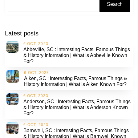
Search
Latest posts
6 OCT, 2023
Abbeville, SC : Interesting Facts, Famous Things
& History Information | What Is Abbeville Known
For?
6 OCT, 2023
Aiken, SC : Interesting Facts, Famous Things &
History Information | What Is Aiken Known For?
6 OCT, 2023
Anderson, SC : Interesting Facts, Famous Things
& History Information | What Is Anderson Known
For?
6 OCT, 2023
Barnwell, SC : Interesting Facts, Famous Things
& History Information | What Is Barnwell Known