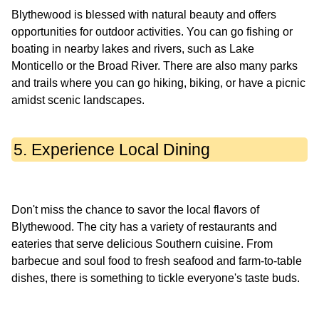
Blythewood is blessed with natural beauty and offers
opportunities for outdoor activities. You can go fishing or
boating in nearby lakes and rivers, such as Lake
Monticello or the Broad River. There are also many parks
and trails where you can go hiking, biking, or have a picnic
5. Experience Local Dining
Don't miss the chance to savor the local flavors of
Blythewood. The city has a variety of restaurants and
eateries that serve delicious Southern cuisine. From
barbecue and soul food to fresh seafood and farm-to-table