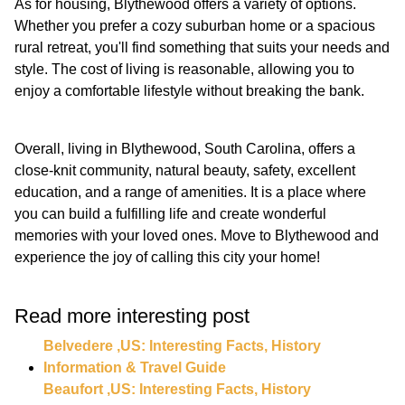
As for housing, Blythewood offers a variety of options.
Whether you prefer a cozy suburban home or a spacious
rural retreat, you'll find something that suits your needs and
style. The cost of living is reasonable, allowing you to
enjoy a comfortable lifestyle without breaking the bank.
Overall, living in Blythewood, South Carolina, offers a
close-knit community, natural beauty, safety, excellent
education, and a range of amenities. It is a place where
you can build a fulfilling life and create wonderful
memories with your loved ones. Move to Blythewood and
experience the joy of calling this city your home!
Read more interesting post
Belvedere ,US: Interesting Facts, History
Information & Travel Guide
Beaufort ,US: Interesting Facts, History