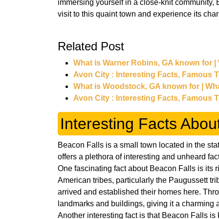
immersing yourself in a close-knit community, 
visit to this quaint town and experience its cha
Related Post
What is Warner Robins, GA known for |
Avon City : Interesting Facts, Famous 
What is Woodstock, GA known for | Wh
Avon City : Interesting Facts, Famous 
Interesting Facts Abou
Beacon Falls is a small town located in the st
offers a plethora of interesting and unheard fa
One fascinating fact about Beacon Falls is its r
American tribes, particularly the Paugussett tri
arrived and established their homes here. Throu
landmarks and buildings, giving it a charming a
Another interesting fact is that Beacon Falls is