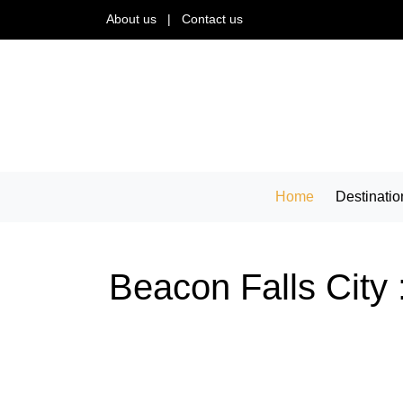
About us
|
Contact us
Home
Destinatio
Beacon Falls City 