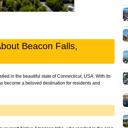
About Beacon Falls,
ed in the beautiful state of Connecticut, USA. With its
as become a beloved destination for residents and