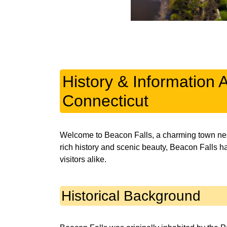
History & Information 
Connecticut
Welcome to Beacon Falls, a charming town nestl
rich history and scenic beauty, Beacon Falls h
visitors alike.
Historical Background