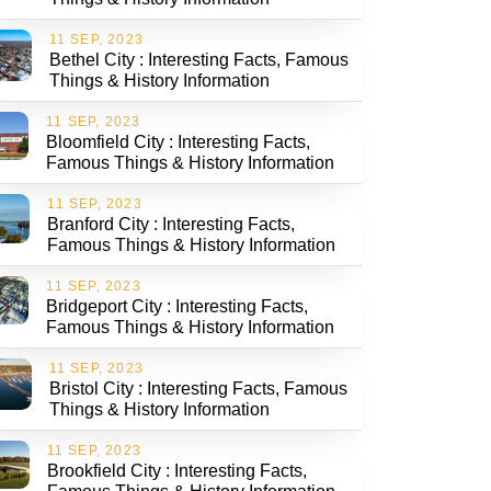
11 SEP, 2023
Bethel City : Interesting Facts, Famous
Things & History Information
11 SEP, 2023
Bloomfield City : Interesting Facts,
Famous Things & History Information
11 SEP, 2023
Branford City : Interesting Facts,
Famous Things & History Information
11 SEP, 2023
Bridgeport City : Interesting Facts,
Famous Things & History Information
11 SEP, 2023
Bristol City : Interesting Facts, Famous
Things & History Information
11 SEP, 2023
Brookfield City : Interesting Facts,