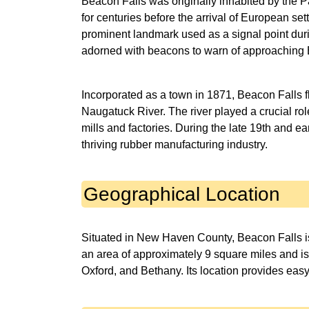
Beacon Falls was originally inhabited by the P
for centuries before the arrival of European set
prominent landmark used as a signal point dur
adorned with beacons to warn of approaching B
Incorporated as a town in 1871, Beacon Falls f
Naugatuck River. The river played a crucial rol
mills and factories. During the late 19th and e
thriving rubber manufacturing industry.
Geographical Location
Situated in New Haven County, Beacon Falls i
an area of approximately 9 square miles and i
Oxford, and Bethany. Its location provides eas