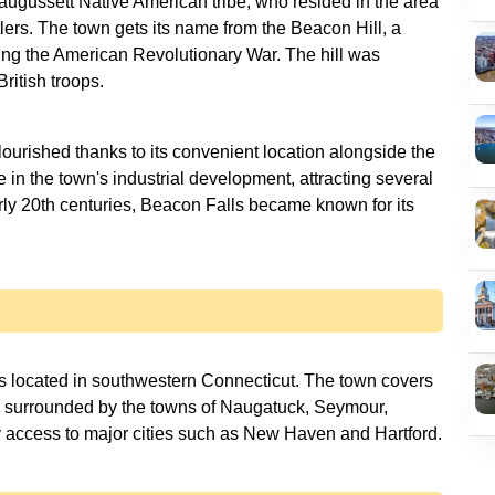
augussett Native American tribe, who resided in the area
tlers. The town gets its name from the Beacon Hill, a
ing the American Revolutionary War. The hill was
ritish troops.
lourished thanks to its convenient location alongside the
e in the town's industrial development, attracting several
arly 20th centuries, Beacon Falls became known for its
s located in southwestern Connecticut. The town covers
s surrounded by the towns of Naugatuck, Seymour,
y access to major cities such as New Haven and Hartford.