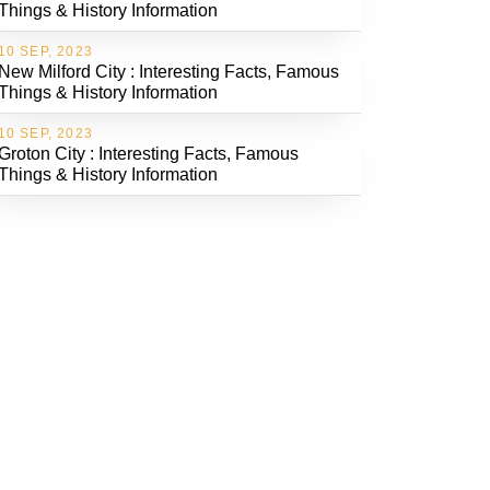
Things & History Information
10 SEP, 2023
New Milford City : Interesting Facts, Famous
Things & History Information
10 SEP, 2023
Groton City : Interesting Facts, Famous
Things & History Information