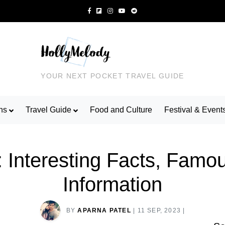
YOUR NEXT POCKET TRAVEL GUIDE
ns
Travel Guide
Food and Culture
Festival & Event
: Interesting Facts, Famo
Information
BY
APARNA PATEL
|
11 SEP, 2023
|