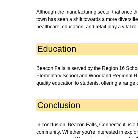
Although the manufacturing sector that once th
town has seen a shift towards a more diversif
healthcare, education, and retail play a vital r
Education
Beacon Falls is served by the Region 16 Schoo
Elementary School and Woodland Regional High 
quality education to students, offering a range
Conclusion
In conclusion, Beacon Falls, Connecticut, is a t
community. Whether you're interested in explorin