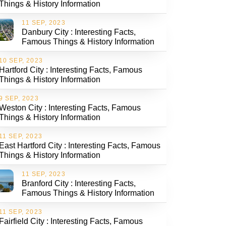
Things & History Information
11 SEP, 2023
Danbury City : Interesting Facts,
Famous Things & History Information
10 SEP, 2023
Hartford City : Interesting Facts, Famous
Things & History Information
9 SEP, 2023
Weston City : Interesting Facts, Famous
Things & History Information
11 SEP, 2023
East Hartford City : Interesting Facts, Famous
Things & History Information
11 SEP, 2023
Branford City : Interesting Facts,
Famous Things & History Information
11 SEP, 2023
Fairfield City : Interesting Facts, Famous