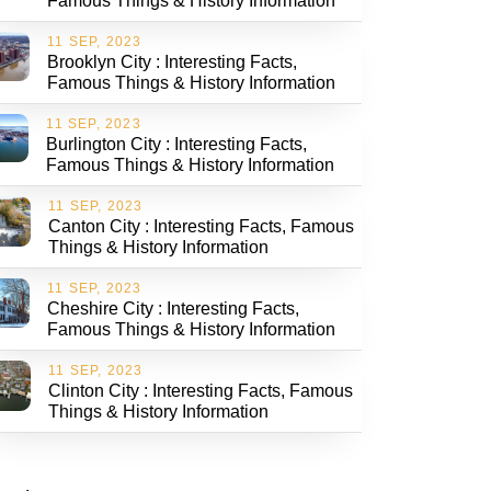
Famous Things & History Information
11 SEP, 2023
Brooklyn City : Interesting Facts,
Famous Things & History Information
11 SEP, 2023
Burlington City : Interesting Facts,
Famous Things & History Information
11 SEP, 2023
Canton City : Interesting Facts, Famous
Things & History Information
11 SEP, 2023
Cheshire City : Interesting Facts,
Famous Things & History Information
11 SEP, 2023
Clinton City : Interesting Facts, Famous
Things & History Information