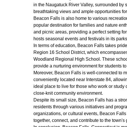
in the Naugatuck River Valley, surrounded by sc
breathtaking views and ample opportunities for 
Beacon Falls is also home to various recreation
popular destination for families and nature ent
and picnic areas, providing a perfect setting for
hosts seasonal events and festivals in its park
In terms of education, Beacon Falls takes pride
Region 16 School District, which encompasse
Woodland Regional High School. These schools
provide a nurturing environment for students to
Moreover, Beacon Falls is well-connected to ma
conveniently located near Interstate 84, allowi
ideal place to live for those who work or study 
close-knit community environment.
Despite its small size, Beacon Falls has a str
residents through various initiatives and progra
organizations, or cultural events, Beacon Falls 
together, connect, and contribute to the town's