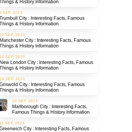
Things & History Information
9 SEP, 2023
Trumbull City : Interesting Facts, Famous
Things & History Information
10 SEP, 2023
Manchester City : Interesting Facts, Famous
Things & History Information
10 SEP, 2023
New London City : Interesting Facts, Famous
Things & History Information
10 SEP, 2023
Griswold City : Interesting Facts, Famous
Things & History Information
10 SEP, 2023
Marlborough City : Interesting Facts,
Famous Things & History Information
11 SEP, 2023
Greenwich City : Interesting Facts, Famous