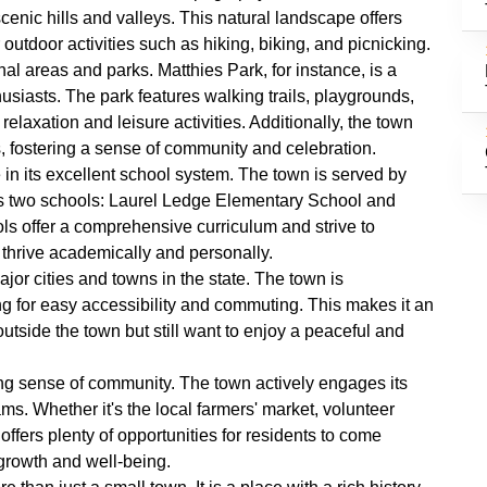
enic hills and valleys. This natural landscape offers
outdoor activities such as hiking, biking, and picnicking.
al areas and parks. Matthies Park, for instance, is a
husiasts. The park features walking trails, playgrounds,
 relaxation and leisure activities. Additionally, the town
s, fostering a sense of community and celebration.
 in its excellent school system. The town is served by
s two schools: Laurel Ledge Elementary School and
 offer a comprehensive curriculum and strive to
 thrive academically and personally.
jor cities and towns in the state. The town is
ng for easy accessibility and commuting. This makes it an
outside the town but still want to enjoy a peaceful and
ong sense of community. The town actively engages its
ms. Whether it's the local farmers' market, volunteer
offers plenty of opportunities for residents to come
 growth and well-being.