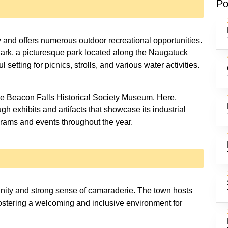
Po
y and offers numerous outdoor recreational opportunities.
 Park, a picturesque park located along the Naugatuck
 setting for picnics, strolls, and various water activities.
the Beacon Falls Historical Society Museum. Here,
ugh exhibits and artifacts that showcase its industrial
rams and events throughout the year.
unity and strong sense of camaraderie. The town hosts
stering a welcoming and inclusive environment for