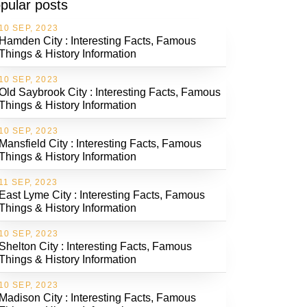
pular posts
10 SEP, 2023
Hamden City : Interesting Facts, Famous
Things & History Information
10 SEP, 2023
Old Saybrook City : Interesting Facts, Famous
Things & History Information
10 SEP, 2023
Mansfield City : Interesting Facts, Famous
Things & History Information
11 SEP, 2023
East Lyme City : Interesting Facts, Famous
Things & History Information
10 SEP, 2023
Shelton City : Interesting Facts, Famous
Things & History Information
10 SEP, 2023
Madison City : Interesting Facts, Famous