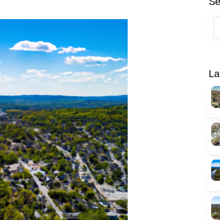
Se
La