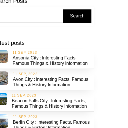
arch Posts
Search
test posts
11 SEP, 2023
Ansonia City : Interesting Facts,
Famous Things & History Information
11 SEP, 2023
Avon City : Interesting Facts, Famous
Things & History Information
11 SEP, 2023
Beacon Falls City : Interesting Facts,
Famous Things & History Information
11 SEP, 2023
Berlin City : Interesting Facts, Famous
Things & History Information