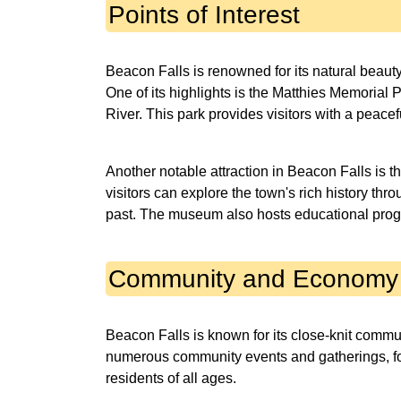
Points of Interest
Beacon Falls is renowned for its natural beaut
One of its highlights is the Matthies Memorial
River. This park provides visitors with a peaceful
Another notable attraction in Beacon Falls is 
visitors can explore the town's rich history thro
past. The museum also hosts educational prog
Community and Economy
Beacon Falls is known for its close-knit comm
numerous community events and gatherings, fo
residents of all ages.