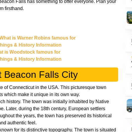
Beacon Falls has something to offer everyone. Plan your
rm firsthand.
 What is Warner Robins famous for
Things & History Information
at is Woodstock famous for
Things & History Information
t Beacon Falls City
ate of Connecticut in the USA. This picturesque town
cts which make it unique in its own way.
ich history. The town was initially inhabited by Native
be. Later, during the 18th century, European settlers
ghout the years, the town has preserved its historical
nd authentic feel.
 known for its distinctive topography. The town is situated