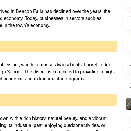
rived in Beacon Falls has declined over the years, the
ied economy. Today, businesses in sectors such as
ole in the town's economy.
l District, which comprises two schools: Laurel Ledge
School. The district is committed to providing a high-
 of academic and extracurricular programs.
own with a rich history, natural beauty, and a vibrant
g its industrial past, enjoying outdoor activities, or