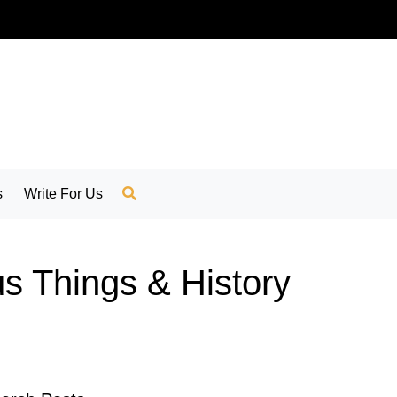
s
Write For Us
us Things & History