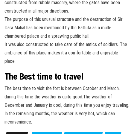
constructed from rubble masonry, where the gates have been
constructed in all major directions.
The purpose of this unusual structure and the destruction of Sir
Dara Mahal has been mentioned by Ibn Battuta as a multi-
chambered palace and a sprawling public hall.
It was also constructed to take care of the antics of soldiers. The
ambiance of this place makes it a comfortable and enjoyable
place.
The Best time to travel
The best time to visit the fort is between October and March,
during this time the weather is quite good.The weather of
December and January is cool, during this time you enjoy traveling.
In the remaining months, the weather is very hot, which can
inconvenience.