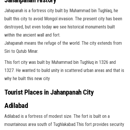
Jahapanah is a fortress city built by Muhammad bin Tughlaq, he
built this city to avoid Mongol invasion. The present city has been
destroyed, but even today we see historical monuments built
within the ancient wall and fort.
Jahapanah means the refuge of the world. The city extends from
Siri to Qutub Minar.
This fort city was built by Muhammad bin Tughluq in 1326 and
1327. He wanted to build unity in scattered urban areas and that is
why he built this new city
Tourist Places in
Jahanpanah
City
Adilabad
Adilabad is a fortress of modest size. The fort is built on a
mountainous area south of Tughlakabad.This fort provides security