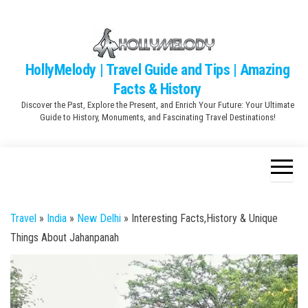
Skip
to
the
content
HollyMelody | Travel Guide and Tips | Amazing
Facts & History
Discover the Past, Explore the Present, and Enrich Your Future: Your Ultimate
Guide to History, Monuments, and Fascinating Travel Destinations!
Travel
»
India
»
New Delhi
»
Interesting Facts,History & Unique
Things About Jahanpanah