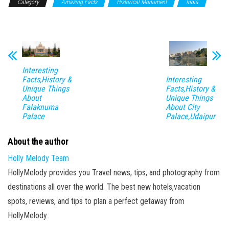
Category
Amazing Facts
Historical Monument
India
New Delhi
Interesting
Interesting
Facts,History &
Facts,History &
Unique Things
Unique Things
About
About City
Falaknuma
Palace,Udaipur
Palace
About the author
Holly Melody Team
HollyMelody provides you Travel news, tips, and photography from
destinations all over the world. The best new hotels,vacation
spots, reviews, and tips to plan a perfect getaway from
HollyMelody.