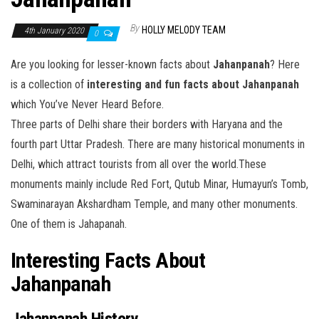
By
HOLLY MELODY TEAM
4th January 2020
0
Are you looking for lesser-known facts about
Jahanpanah
? Here
is a collection of
interesting and fun
facts about Jahanpanah
which You’ve Never Heard Before.
Three parts of Delhi share their borders with Haryana and the
fourth part Uttar Pradesh. There are many historical monuments in
Delhi, which attract tourists from all over the world.These
monuments mainly include Red Fort, Qutub Minar, Humayun’s Tomb,
Swaminarayan Akshardham Temple, and many other monuments.
One of them is Jahapanah.
Interesting Facts About
Jahanpanah
Jahanpanah History