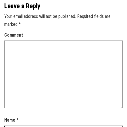
Leave a Reply
Your email address will not be published.
Required fields are
marked
*
Comment
Name
*