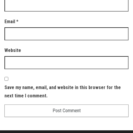
Email
*
Website
Save my name, email, and website in this browser for the
next time I comment.