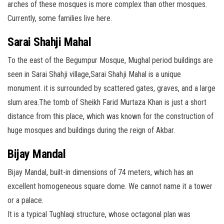
arches of these mosques is more complex than other mosques.
Currently, some families live here.
Sarai Shahji Mahal
To the east of the Begumpur Mosque, Mughal period buildings are
seen in Sarai Shahji village,Sarai Shahji Mahal is a unique
monument. it is surrounded by scattered gates, graves, and a large
slum area.The tomb of Sheikh Farid Murtaza Khan is just a short
distance from this place, which was known for the construction of
huge mosques and buildings during the reign of Akbar.
Bijay Mandal
Bijay Mandal, built-in dimensions of 74 meters, which has an
excellent homogeneous square dome. We cannot name it a tower
or a palace.
It is a typical Tughlaqi structure, whose octagonal plan was