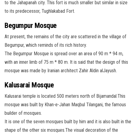
to the Jahapanah city. This fort is much smaller but similar in size
to its predecessor, Tughlakabad Fort.
Begumpur Mosque
At present, the remains of the city are scattered in the village of
Begumpur, which reminds of its rich history.
The Begumpur Mosque is spread over an area of 90 m * 94 m,
with an inner limb of 75 m * 80 m. It is said that the design of this
mosque was made by Iranian architect Zahir Aldin alJayush.
Kalusarai Mosque
Kalusarai temple is located 500 meters north of Bijamandal.This
mosque was built by Khan-e-Jahan Maqbul Tilangani, the famous
builder of mosques.
It is one of the seven mosques built by him and it is also built in the
shape of the other six mosques.The visual decoration of the