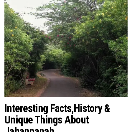
Interesting Facts,History &
Unique Things About
Jahanpanah