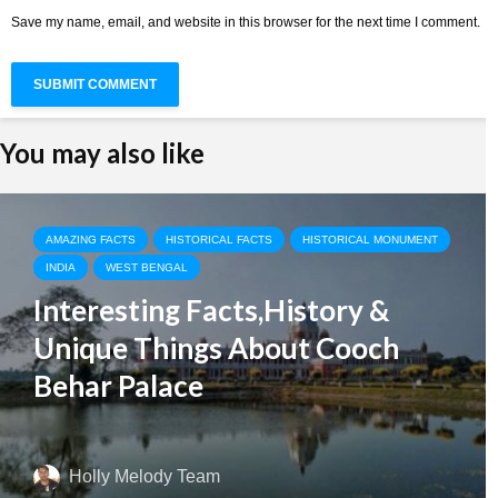
Save my name, email, and website in this browser for the next time I comment.
You may also like
AMAZING FACTS
HISTORICAL FACTS
HISTORICAL MONUMENT
INDIA
WEST BENGAL
Interesting Facts,History &
Unique Things About Cooch
Behar Palace
Holly Melody Team