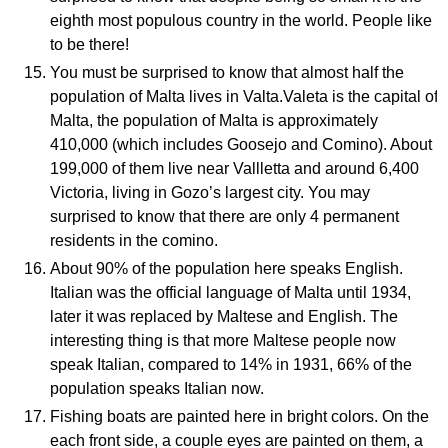
eighth most populous country in the world. People like
to be there!
You must be surprised to know that almost half the
population of Malta lives in Valta.Valeta is the capital of
Malta, the population of Malta is approximately
410,000 (which includes Goosejo and Comino). About
199,000 of them live near Vallletta and around 6,400
Victoria, living in Gozo’s largest city. You may
surprised to know that there are only 4 permanent
residents in the comino.
About 90% of the population here speaks English.
Italian was the official language of Malta until 1934,
later it was replaced by Maltese and English. The
interesting thing is that more Maltese people now
speak Italian, compared to 14% in 1931, 66% of the
population speaks Italian now.
Fishing boats are painted here in bright colors. On the
each front side, a couple eyes are painted on them, a