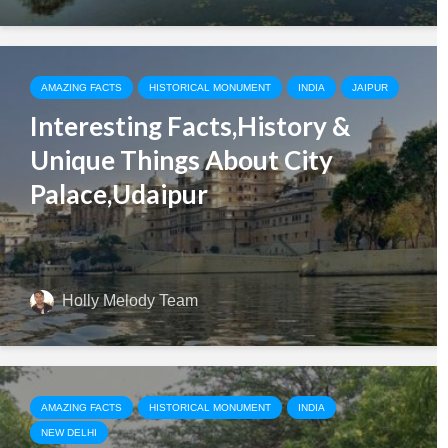
AMAZING FACTS
HISTORICAL MONUMENT
INDIA
JAIPUR
Interesting Facts,History &
Unique Things About City
Palace,Udaipur
Holly Melody Team
AMAZING FACTS
HISTORICAL MONUMENT
INDIA
NEW DELHI