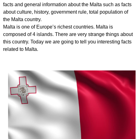
facts and general information about the Malta such as facts
about culture, history, government rule, total population of
the Malta country.
Malta is one of Europe’s richest countries. Malta is
composed of 4 islands. There are very strange things about
this country. Today we are going to tell you interesting facts
related to Malta.