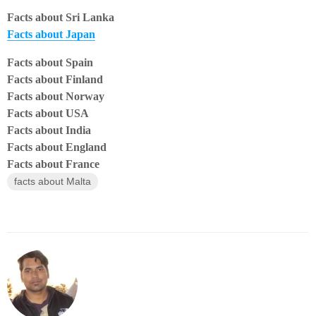
Facts about Sri Lanka
Facts about Japan
Facts about Spain
Facts about Finland
Facts about Norway
Facts about USA
Facts about India
Facts about England
Facts about France
facts about Malta