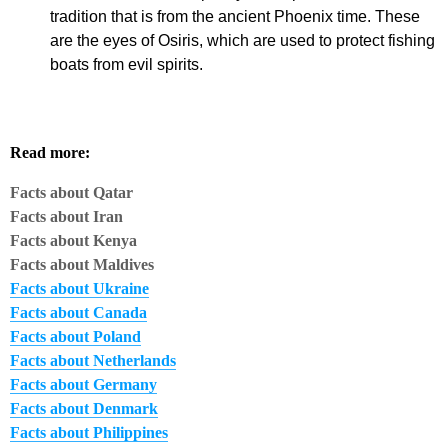
tradition that is from the ancient Phoenix time. These
are the eyes of Osiris, which are used to protect fishing
boats from evil spirits.
Read more:
Facts about
Qatar
Facts about Iran
Facts about Kenya
Facts about Maldives
Facts about Ukraine
Facts about Canada
Facts about Poland
Facts about Netherlands
Facts about Germany
Facts about Denmark
Facts about Philippines