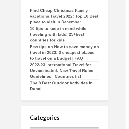
Find Cheap Christmas Family
vacations Travel 2022: Top 10 Best
place to visit in December
10 tips to keep in mind while
traveling with kids: 25+best
countries for kids
Few tips on How to save money on
travel in 2023: 3 cheapest places
to travel on a budget | FAQ
2022-23 International Travel for
Unvaccinated: New Travel Rules
Guidelines | Countries list
The 8 Best Outdoor Activities in
Dubai
Categories