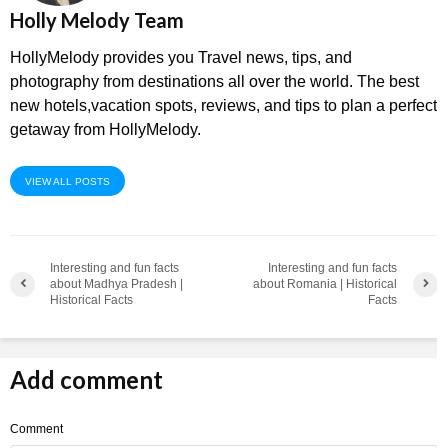
Holly Melody Team
HollyMelody provides you Travel news, tips, and
photography from destinations all over the world. The best
new hotels,vacation spots, reviews, and tips to plan a perfect
getaway from HollyMelody.
VIEW ALL POSTS
Interesting and fun facts
Interesting and fun facts
about Madhya Pradesh |
about Romania | Historical
Historical Facts
Facts
Add comment
Comment