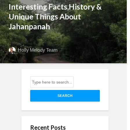
Interesting Facts,History &
Unique Things About
Jahanpanah
Holly Melody Team
SEARCH
Recent Posts