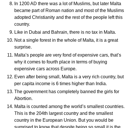
In 1200 AD there was a lot of Muslims, but later Malta
became part of Roman nation and most of the Muslims
adopted Christianity and the rest of the people left this
country.
Like in Dubai and Bahrain, there is no tax in Malta.
Not a single forest in the whole of Malta, it is a great
surprise.
Malta’s people are very fond of expensive cars, that’s
why it comes to fourth place in terms of buying
expensive cars across Europe.
Even after being small, Malta is a very rich country, but
per capita income is 6 times higher than India.
The government has completely banned the girls for
Abortion.
Malta is counted among the world’s smallest countries.
This is the 204th largest country and the smallest
country in the European Union. But you would be
surprised to know that despite being so small it is the