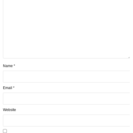
Name
*
Email
*
Website