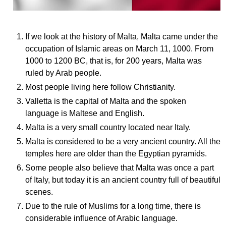
If we look at the history of Malta, Malta came under the
occupation of Islamic areas on March 11, 1000. From
1000 to 1200 BC, that is, for 200 years, Malta was
ruled by Arab people.
Most people living here follow Christianity.
Valletta is the capital of Malta and the spoken
language is Maltese and English.
Malta is a very small country located near Italy.
Malta is considered to be a very ancient country. All the
temples here are older than the Egyptian pyramids.
Some people also believe that Malta was once a part
of Italy, but today it is an ancient country full of beautiful
scenes.
Due to the rule of Muslims for a long time, there is
considerable influence of Arabic language.