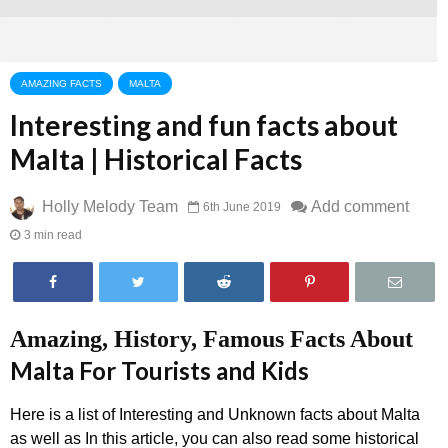
AMAZING FACTS
MALTA
Interesting and fun facts about
Malta | Historical Facts
Holly Melody Team
Add comment
6th June 2019
3 min read
Amazing, History, Famous Facts About
Malta For Tourists and Kids
Here is a list of Interesting and Unknown facts about Malta
as well as In this article, you can also read some historical