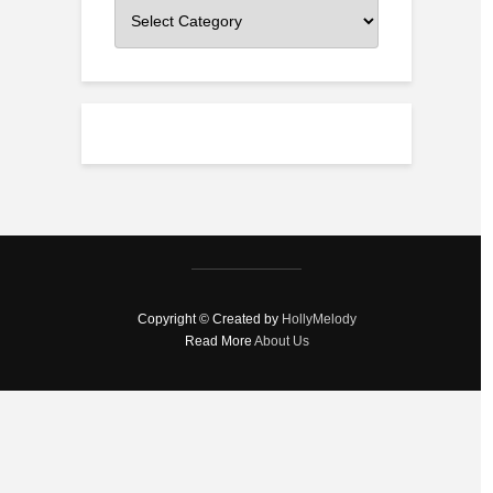
Categories
Copyright © Created by
HollyMelody
Read More
About Us