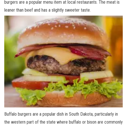
burgers are a popular menu item at local restaurants. The meat is
leaner than beef and has a slightly sweeter taste.
Buffalo burgers are a popular dish in South Dakota, particularly in
the western part of the state where buffalo or bison are commonly