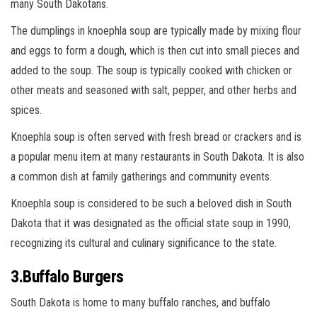
many South Dakotans.
The dumplings in knoephla soup are typically made by mixing flour
and eggs to form a dough, which is then cut into small pieces and
added to the soup. The soup is typically cooked with chicken or
other meats and seasoned with salt, pepper, and other herbs and
spices.
Knoephla soup is often served with fresh bread or crackers and is
a popular menu item at many restaurants in South Dakota. It is also
a common dish at family gatherings and community events.
Knoephla soup is considered to be such a beloved dish in South
Dakota that it was designated as the official state soup in 1990,
recognizing its cultural and culinary significance to the state.
3.Buffalo Burgers
South Dakota is home to many buffalo ranches, and buffalo