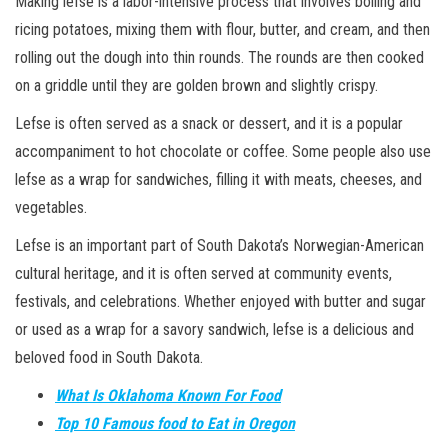
Making lefse is a labor-intensive process that involves boiling and
ricing potatoes, mixing them with flour, butter, and cream, and then
rolling out the dough into thin rounds. The rounds are then cooked
on a griddle until they are golden brown and slightly crispy.
Lefse is often served as a snack or dessert, and it is a popular
accompaniment to hot chocolate or coffee. Some people also use
lefse as a wrap for sandwiches, filling it with meats, cheeses, and
vegetables.
Lefse is an important part of South Dakota’s Norwegian-American
cultural heritage, and it is often served at community events,
festivals, and celebrations. Whether enjoyed with butter and sugar
or used as a wrap for a savory sandwich, lefse is a delicious and
beloved food in South Dakota.
What Is Oklahoma Known For Food
Top 10 Famous food to Eat in Oregon