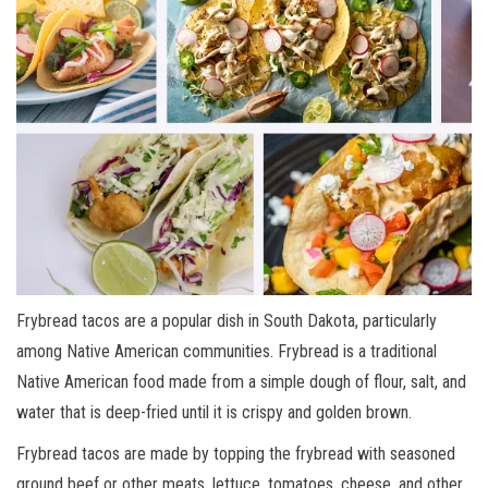
Frybread tacos are a popular dish in South Dakota, particularly
among Native American communities. Frybread is a traditional
Native American food made from a simple dough of flour, salt, and
water that is deep-fried until it is crispy and golden brown.
Frybread tacos are made by topping the frybread with seasoned
ground beef or other meats, lettuce, tomatoes, cheese, and other