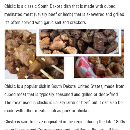
Chislic is a classic South Dakota dish that is made with cubed,
marinated meat (usually beef or lamb) that is skewered and grilled.
It’s often served with garlic salt and crackers.
Chislic is a popular dish in South Dakota, United States, made from
cubed meat that is typically seasoned and grilled or deep-fried.
The meat used in chislic is usually lamb or beef, but it can also be
made with other meats such as pork or chicken.
Chislic is said to have originated in the region during the late 1800s
when Russian and German immigrants settled in the area. It has