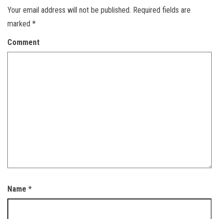
Your email address will not be published.
Required fields are
marked
*
Comment
Name
*