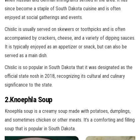
since become a staple of South Dakota cuisine and is often
enjoyed at social gatherings and events.
Chislic is usually served on skewers or toothpicks and is often
accompanied by crackers, cheese, and a variety of dipping sauces.
It is typically enjoyed as an appetizer or snack, but can also be
served as a main dish.
Chislic is so popular in South Dakota that it was designated as the
official state nosh in 2018, recognizing its cultural and culinary
significance to the state.
2.Knoephla Soup
Knoephla soup is a creamy soup made with potatoes, dumplings,
and sometimes chicken or other meats. It’s a comforting and filling
soup that is popular in South Dakota.