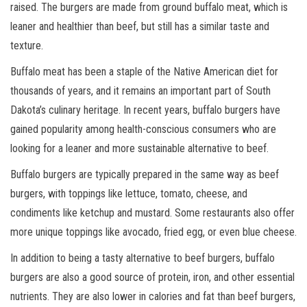
raised. The burgers are made from ground buffalo meat, which is
leaner and healthier than beef, but still has a similar taste and
texture.
Buffalo meat has been a staple of the Native American diet for
thousands of years, and it remains an important part of South
Dakota’s culinary heritage. In recent years, buffalo burgers have
gained popularity among health-conscious consumers who are
looking for a leaner and more sustainable alternative to beef.
Buffalo burgers are typically prepared in the same way as beef
burgers, with toppings like lettuce, tomato, cheese, and
condiments like ketchup and mustard. Some restaurants also offer
more unique toppings like avocado, fried egg, or even blue cheese.
In addition to being a tasty alternative to beef burgers, buffalo
burgers are also a good source of protein, iron, and other essential
nutrients. They are also lower in calories and fat than beef burgers,