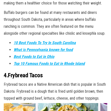
making them a healthier choice for those watching their weight.
Buffalo burgers can be found at many restaurants and diners
throughout South Dakota, particularly in areas where buffalo
ranching is common. They are often featured on the menu
alongside other regional specialties like chislic and knoephla soup.
10 Best Foods To Try In South Carolina
What is Pennsylvania known for food
Best Foods to Eat in Ohio
Top 10 Famous Foods to Eat in Rhode Island
4.Frybread Tacos
Frybread tacos are a Native American dish that is popular in South
Dakota. Frybread is a dough that is fried until golden brown, then
topped with ground beef, lettuce, cheese, and other toppings.