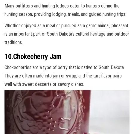
Many outfitters and hunting lodges cater to hunters during the
hunting season, providing lodging, meals, and guided hunting trips.
Whether enjoyed as a meal or pursued as a game animal, pheasant
is an important part of South Dakota’s cultural heritage and outdoor
traditions.
10.Chokecherry Jam
Chokecherries are a type of berry that is native to South Dakota.
They are often made into jam or syrup, and the tart flavor pairs
well with sweet desserts or savory dishes.