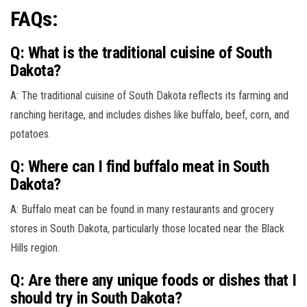
FAQs:
Q: What is the traditional cuisine of South
Dakota?
A: The traditional cuisine of South Dakota reflects its farming and
ranching heritage, and includes dishes like buffalo, beef, corn, and
potatoes.
Q: Where can I find buffalo meat in South
Dakota?
A: Buffalo meat can be found in many restaurants and grocery
stores in South Dakota, particularly those located near the Black
Hills region.
Q: Are there any unique foods or dishes that I
should try in South Dakota?