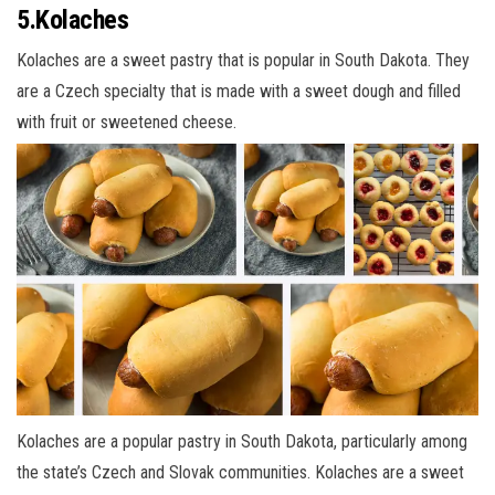
5.Kolaches
Kolaches are a sweet pastry that is popular in South Dakota. They
are a Czech specialty that is made with a sweet dough and filled
with fruit or sweetened cheese.
Kolaches are a popular pastry in South Dakota, particularly among
the state’s Czech and Slovak communities. Kolaches are a sweet