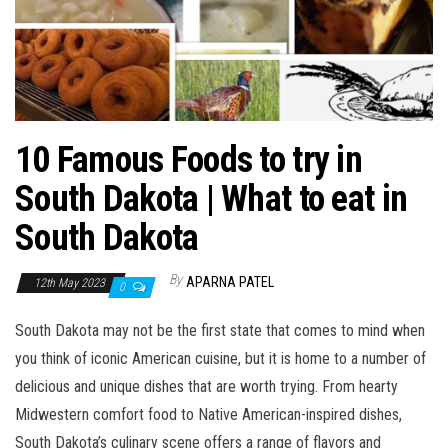
10 Famous Foods to try in
South Dakota | What to eat in
South Dakota
By
APARNA PATEL
12th May 2023
0
South Dakota may not be the first state that comes to mind when
you think of iconic American cuisine, but it is home to a number of
delicious and unique dishes that are worth trying. From hearty
Midwestern comfort food to Native American-inspired dishes,
South Dakota’s culinary scene offers a range of flavors and