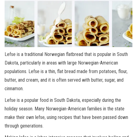
Lefse is a traditional Norwegian flatbread that is popular in South
Dakota, particularly in areas with large Norwegian-American
populations. Lefse is a thin, flat bread made from potatoes, flour,
butter, and cream, and it is often served with butter, sugar, and
cinnamon.
Lefse is a popular food in South Dakota, especially during the
holiday season. Many Norwegian-American families in the state
make their own lefse, using recipes that have been passed down
through generations.