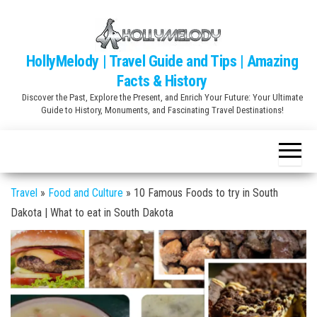
Skip
to
the
HollyMelody | Travel Guide and Tips | Amazing
content
Facts & History
Discover the Past, Explore the Present, and Enrich Your Future: Your Ultimate
Guide to History, Monuments, and Fascinating Travel Destinations!
Travel
»
Food and Culture
»
10 Famous Foods to try in South
Dakota | What to eat in South Dakota