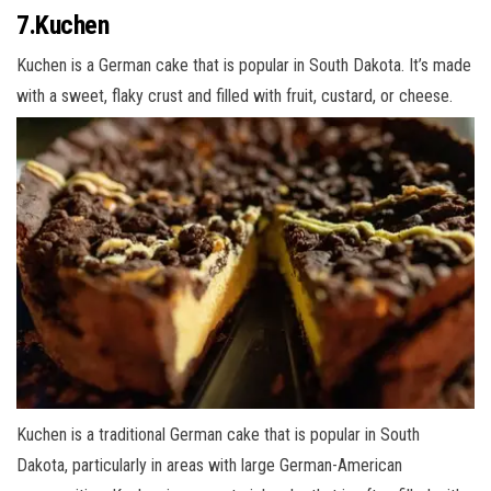
7.Kuchen
Kuchen is a German cake that is popular in South Dakota. It’s made
with a sweet, flaky crust and filled with fruit, custard, or cheese.
Kuchen is a traditional German cake that is popular in South
Dakota, particularly in areas with large German-American