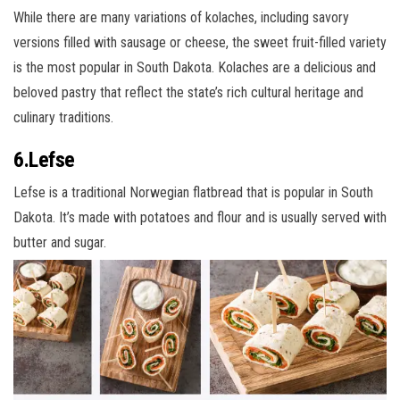
While there are many variations of kolaches, including savory
versions filled with sausage or cheese, the sweet fruit-filled variety
is the most popular in South Dakota. Kolaches are a delicious and
beloved pastry that reflect the state’s rich cultural heritage and
culinary traditions.
6.Lefse
Lefse is a traditional Norwegian flatbread that is popular in South
Dakota. It’s made with potatoes and flour and is usually served with
butter and sugar.