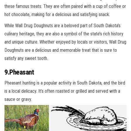
these famous treats. They are often paired with a cup of coffee or
hot chocolate, making for a delicious and satisfying snack.
While Wall Drug Doughnuts are a beloved part of South Dakota’s
culinary heritage, they are also a symbol of the state’s rich history
and unique culture. Whether enjoyed by locals or visitors, Wall Drug
Doughnuts are a delicious and memorable treat that is sure to
satisfy any sweet tooth.
9.Pheasant
Pheasant hunting is a popular activity in South Dakota, and the bird
is a local delicacy. It’s often roasted or grilled and served with a
sauce or gravy.