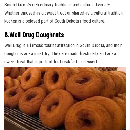
South Dakota’s rich culinary traditions and cultural diversity.
Whether enjoyed as a sweet treat or shared as a cultural tradition,
kuchen is a beloved part of South Dakota’s food culture.
8.Wall Drug Doughnuts
Wall Drug is a famous tourist attraction in South Dakota, and their
doughnuts are a must-try. They are made fresh daily and are a
sweet treat that is perfect for breakfast or dessert.