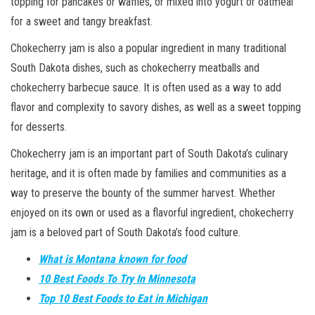
topping for pancakes or waffles, or mixed into yogurt or oatmeal
for a sweet and tangy breakfast.
Chokecherry jam is also a popular ingredient in many traditional
South Dakota dishes, such as chokecherry meatballs and
chokecherry barbecue sauce. It is often used as a way to add
flavor and complexity to savory dishes, as well as a sweet topping
for desserts.
Chokecherry jam is an important part of South Dakota’s culinary
heritage, and it is often made by families and communities as a
way to preserve the bounty of the summer harvest. Whether
enjoyed on its own or used as a flavorful ingredient, chokecherry
jam is a beloved part of South Dakota’s food culture.
What is Montana known for food
10 Best Foods To Try In Minnesota
Top 10 Best Foods to Eat in Michigan