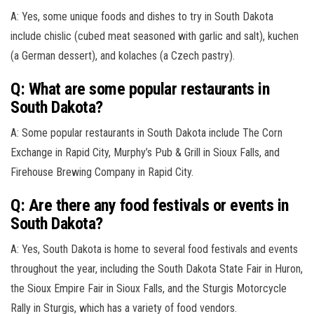
A: Yes, some unique foods and dishes to try in South Dakota
include chislic (cubed meat seasoned with garlic and salt), kuchen
(a German dessert), and kolaches (a Czech pastry).
Q: What are some popular restaurants in
South Dakota?
A: Some popular restaurants in South Dakota include The Corn
Exchange in Rapid City, Murphy’s Pub & Grill in Sioux Falls, and
Firehouse Brewing Company in Rapid City.
Q: Are there any food festivals or events in
South Dakota?
A: Yes, South Dakota is home to several food festivals and events
throughout the year, including the South Dakota State Fair in Huron,
the Sioux Empire Fair in Sioux Falls, and the Sturgis Motorcycle
Rally in Sturgis, which has a variety of food vendors.