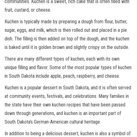
communities. Kuchen is a sweet, rich cake that is often filled with
fruit, custard, or cheese.
Kuchen is typically made by preparing a dough from flour, butter,
sugar, eggs, and milk, which is then rolled out and placed in a pie
dish. The filling is then added on top of the dough, and the kuchen
is baked until it is golden brown and slightly crispy on the outside.
There are many different types of kuchen, each with its own
unique filling and flavor. Some of the most popular types of kuchen
in South Dakota include apple, peach, raspberry, and cheese.
Kuchen is a popular dessert in South Dakota, and it is often served
at community events, festivals, and celebrations. Many families in
the state have their own kuchen recipes that have been passed
down through generations, and kuchen is an important part of
South Dakota’s German-American cultural heritage.
In addition to being a delicious dessert, kuchen is also a symbol of