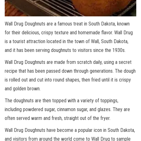
Wall Drug Doughnuts are a famous treat in South Dakota, known
for their delicious, crispy texture and homemade flavor. Wall Drug
is a tourist attraction located in the town of Wall, South Dakota,
and it has been serving doughnuts to visitors since the 1930s.
Wall Drug Doughnuts are made from scratch daily, using a secret
recipe that has been passed down through generations. The dough
is rolled out and cut into round shapes, then fried until it is crispy
and golden brown.
The doughnuts are then topped with a variety of toppings,
including powdered sugar, cinnamon sugar, and glazes. They are
often served warm and fresh, straight out of the fryer.
Wall Drug Doughnuts have become a popular icon in South Dakota,
and visitors from around the world come to Wall Drug to sample