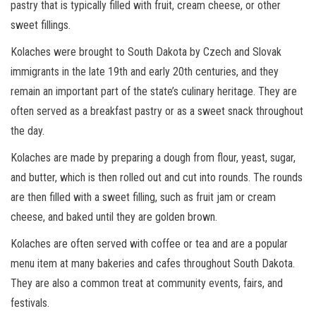
pastry that is typically filled with fruit, cream cheese, or other
sweet fillings.
Kolaches were brought to South Dakota by Czech and Slovak
immigrants in the late 19th and early 20th centuries, and they
remain an important part of the state’s culinary heritage. They are
often served as a breakfast pastry or as a sweet snack throughout
the day.
Kolaches are made by preparing a dough from flour, yeast, sugar,
and butter, which is then rolled out and cut into rounds. The rounds
are then filled with a sweet filling, such as fruit jam or cream
cheese, and baked until they are golden brown.
Kolaches are often served with coffee or tea and are a popular
menu item at many bakeries and cafes throughout South Dakota.
They are also a common treat at community events, fairs, and
festivals.