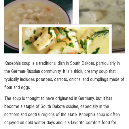
Knoephla soup is a traditional dish in South Dakota, particularly in
the German-Russian community. It is a thick, creamy soup that
typically includes potatoes, carrots, onions, and dumplings made of
flour and eggs.
The soup is thought to have originated in Germany, but it has
become a staple of South Dakota cuisine, especially in the
northern and central regions of the state. Knoephla soup is often
enjoyed on cold winter days and is a favorite comfort food for