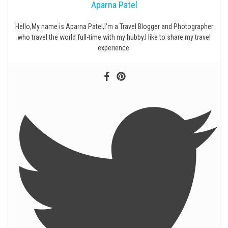
Aparna Patel
Hello,My name is Aparna Patel,I’m a Travel Blogger and Photographer
who travel the world full-time with my hubby.I like to share my travel
experience.