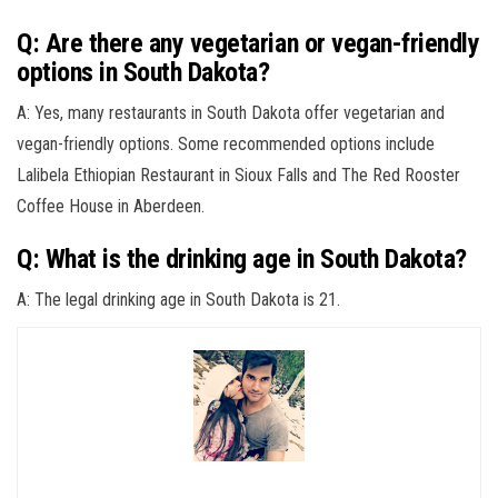
Q: Are there any vegetarian or vegan-friendly
options in South Dakota?
A: Yes, many restaurants in South Dakota offer vegetarian and
vegan-friendly options. Some recommended options include
Lalibela Ethiopian Restaurant in Sioux Falls and The Red Rooster
Coffee House in Aberdeen.
Q: What is the drinking age in South Dakota?
A: The legal drinking age in South Dakota is 21.