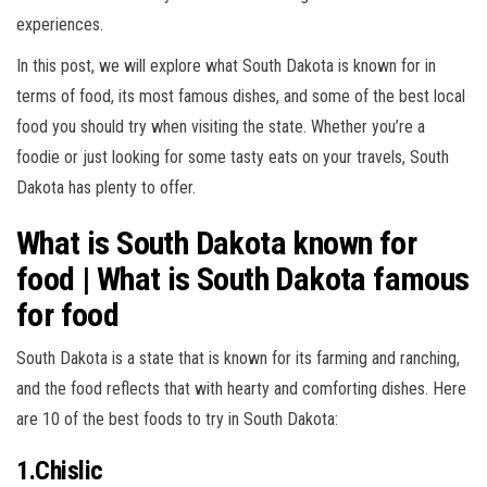
experiences.
In this post, we will explore what South Dakota is known for in
terms of food, its most famous dishes, and some of the best local
food you should try when visiting the state. Whether you’re a
foodie or just looking for some tasty eats on your travels, South
Dakota has plenty to offer.
What is South Dakota known for
food | What is South Dakota famous
for food
South Dakota is a state that is known for its farming and ranching,
and the food reflects that with hearty and comforting dishes. Here
are 10 of the best foods to try in South Dakota:
1.Chislic