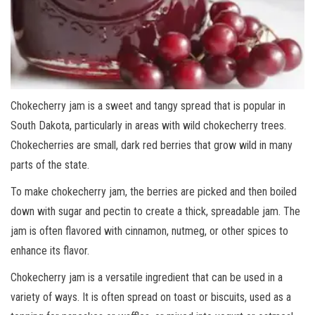
Chokecherry jam is a sweet and tangy spread that is popular in
South Dakota, particularly in areas with wild chokecherry trees.
Chokecherries are small, dark red berries that grow wild in many
parts of the state.
To make chokecherry jam, the berries are picked and then boiled
down with sugar and pectin to create a thick, spreadable jam. The
jam is often flavored with cinnamon, nutmeg, or other spices to
enhance its flavor.
Chokecherry jam is a versatile ingredient that can be used in a
variety of ways. It is often spread on toast or biscuits, used as a