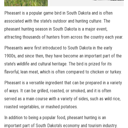
Pheasant is a popular game bird in South Dakota and is often
associated with the state’s outdoor and hunting culture. The
pheasant hunting season in South Dakota is a major event,
attracting thousands of hunters from across the country each year.
Pheasants were first introduced to South Dakota in the early
1900s, and since then, they have become an important part of the
state’s wildlife and cultural heritage. The bird is prized for its
flavorful, lean meat, which is often compared to chicken or turkey.
Pheasant is a versatile ingredient that can be prepared in a variety
of ways. It can be grilled, roasted, or smoked, and it is often
served as a main course with a variety of sides, such as wild rice,
roasted vegetables, or mashed potatoes.
In addition to being a popular food, pheasant hunting is an
important part of South Dakota’s economy and tourism industry.