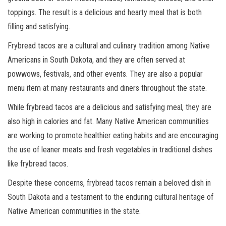
toppings. The result is a delicious and hearty meal that is both
filling and satisfying.
Frybread tacos are a cultural and culinary tradition among Native
Americans in South Dakota, and they are often served at
powwows, festivals, and other events. They are also a popular
menu item at many restaurants and diners throughout the state.
While frybread tacos are a delicious and satisfying meal, they are
also high in calories and fat. Many Native American communities
are working to promote healthier eating habits and are encouraging
the use of leaner meats and fresh vegetables in traditional dishes
like frybread tacos.
Despite these concerns, frybread tacos remain a beloved dish in
South Dakota and a testament to the enduring cultural heritage of
Native American communities in the state.