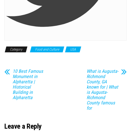
Category
Food and Culture
USA
10 Best Famous
What is Augusta-
Monument in
Richmond
Alpharetta |
County, GA
Historical
known for | What
Building in
is Augusta-
Alpharetta
Richmond
County famous
for
Leave a Reply