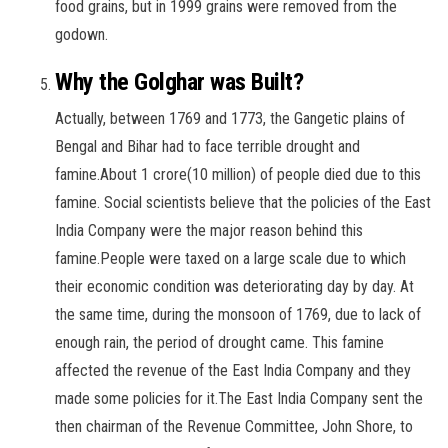
food grains, but in 1999 grains were removed from the
godown.
Why the Golghar was Built?
Actually, between 1769 and 1773, the Gangetic plains of
Bengal and Bihar had to face terrible drought and
famine.About 1 crore(10 million) of people died due to this
famine. Social scientists believe that the policies of the East
India Company were the major reason behind this
famine.People were taxed on a large scale due to which
their economic condition was deteriorating day by day. At
the same time, during the monsoon of 1769, due to lack of
enough rain, the period of drought came. This famine
affected the revenue of the East India Company and they
made some policies for it.The East India Company sent the
then chairman of the Revenue Committee, John Shore, to