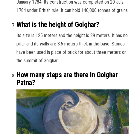
January 1784. Its construction was completed on 20 July
1784 under British rule. It can hold 140,000 tonnes of grains.
What is the height of Golghar?
Its size is 125 meters and the height is 29 meters. It has no
pillar and its walls are 3.6 meters thick in the base. Stones
have been used in place of brick for about three meters on
the summit of Golghar.
How many steps are there in Golghar
Patna?