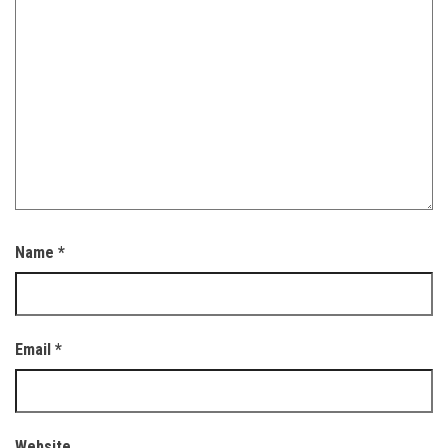
Name
*
Email
*
Website