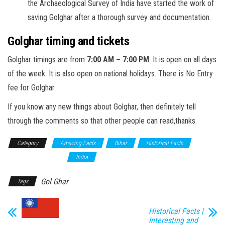
the Archaeological Survey of India have started the work of
saving Golghar after a thorough survey and documentation.
Golghar timing and tickets
Golghar timings are from
7:00 AM – 7:00 PM
. It is open on all days
of the week. It is also open on national holidays. There is No Entry
fee for Golghar.
If you know any new things about Golghar, then definitely tell
through the comments so that other people can read,thanks.
Category
Amazing Facts
Bihar
Historical Facts
Historical Monument
India
Gol Ghar
Tags
Historical Facts |
Interesting and