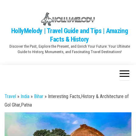
Skip
to
the
content
HollyMelody | Travel Guide and Tips | Amazing
Facts & History
Discover the Past, Explore the Present, and Enrich Your Future: Your Ultimate
Guide to History, Monuments, and Fascinating Travel Destinations!
Travel
»
India
»
Bihar
»
Interesting Facts,History & Architecture of
Gol Ghar,Patna