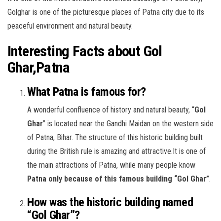
Golghar is one of the picturesque places of Patna city due to its
peaceful environment and natural beauty.
Interesting Facts about Gol
Ghar,Patna
What Patna is famous for?
A wonderful confluence of history and natural beauty, “
Gol
Ghar
” is located near the Gandhi Maidan on the western side
of Patna, Bihar. The structure of this historic building built
during the British rule is amazing and attractive.It is one of
the main attractions of Patna, while many people know
Patna only because of this famous building “Gol Ghar”
.
How was the historic building named
“Gol Ghar”?