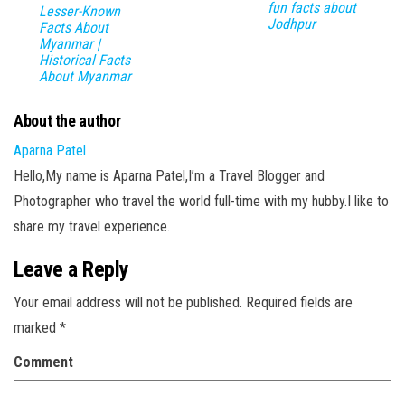
fun facts about
Lesser-Known
Jodhpur
Facts About
Myanmar |
Historical Facts
About Myanmar
About the author
Aparna Patel
Hello,My name is Aparna Patel,I’m a Travel Blogger and
Photographer who travel the world full-time with my hubby.I like to
share my travel experience.
Leave a Reply
Your email address will not be published.
Required fields are
marked
*
Comment