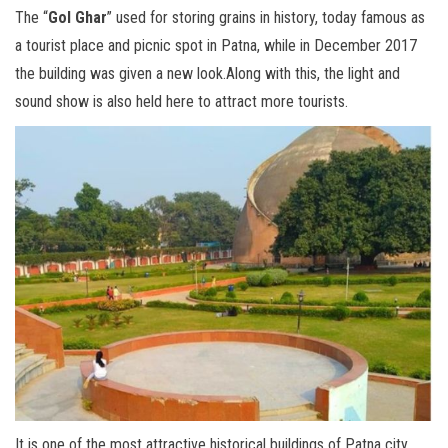
The “
Gol Ghar
” used for storing grains in history, today famous as
a tourist place and picnic spot in Patna, while in December 2017
the building was given a new look.Along with this, the light and
sound show is also held here to attract more tourists.
It is one of the most attractive historical buildings of Patna city,