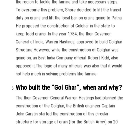
the region to tackle the famine and take necessary steps.
To overcome this problem, Shore decided to lift the transit
duty on grains and lift the local ban on grains going to Patna.
He proposed the construction of Golghar in the state to
keep food grains. In the year 1784, the then Governor-
General of India, Warren Hastings, approved to build Golghar
Structure.However, while the construction of Golghar was
going on, an East India Company official, Robert Kidd, also
opposed it.The logic of many officials was also that it would
not help much in solving problems like famine.
Who built the “Gol Ghar”, when and why?
The then Governor-General Warren Hastings had planned the
construction of the Golghar, the British engineer Captain
John Garstin started the construction of this circular
structure for storage of grain (for the British Army) on 20