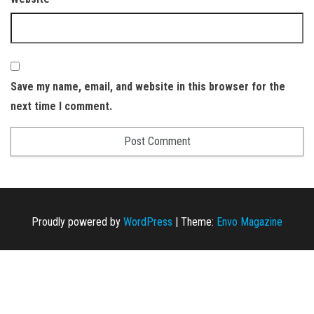
Save my name, email, and website in this browser for the
next time I comment.
Proudly powered by
WordPress
|
Theme:
Envo Magazine