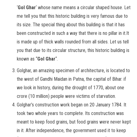
‘
Gol Ghar
‘ whose name means a circular shaped house. Let
me tell you that this historic building is very famous due to
its size. The special thing about this building is that it has
been constructed in such a way that there is no pillar in it.It
is made up of thick walls rounded from all sides. Let us tell
you that due to its circular structure, this historic building is
known as “
Gol Ghar
“.
Golghar, an amazing specimen of architecture, is located to
the west of Gandhi Maidan in Patna, the capital of Bihar. if
we look in history, during the drought of 1770, about one
crore (10 million) people were victims of starvation.
Golghar’s construction work began on 20 January 1784. It
took two whole years to complete. Its construction was
meant to keep food grains, but food grains were never kept
in it. After independence, the government used it to keep