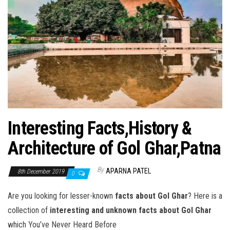
Interesting Facts,History &
Architecture of Gol Ghar,Patna
By
APARNA PATEL
8th December 2019
0
Are you looking for lesser-known
facts about Gol Ghar
? Here is a
collection of
interesting and unknown facts about Gol Ghar
which You’ve Never Heard Before