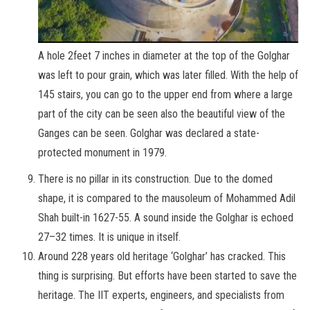
A hole 2feet 7 inches in diameter at the top of the Golghar
was left to pour grain, which was later filled. With the help of
145 stairs, you can go to the upper end from where a large
part of the city can be seen also the beautiful view of the
Ganges can be seen. Golghar was declared a state-
protected monument in 1979.
There is no pillar in its construction. Due to the domed
shape, it is compared to the mausoleum of Mohammed Adil
Shah built-in 1627-55. A sound inside the Golghar is echoed
27–32 times. It is unique in itself.
Around 228 years old heritage ‘Golghar’ has cracked. This
thing is surprising. But efforts have been started to save the
heritage. The IIT experts, engineers, and specialists from